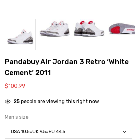
Pandabuy Air Jordan 3 Retro ‘White
Cement’ 2011
$
100.99
25
people are viewing this right now
Men's size