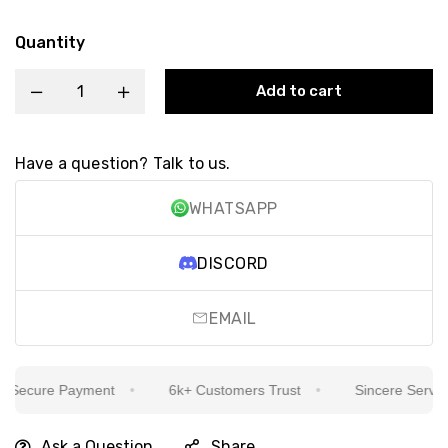
Quantity
Add to cart
Have a question? Talk to us.
WHATSAPP
DISCORD
EMAIL
ecure Payment
6k+ Customers Trust
Sincere Service I
Ask a Question
Share