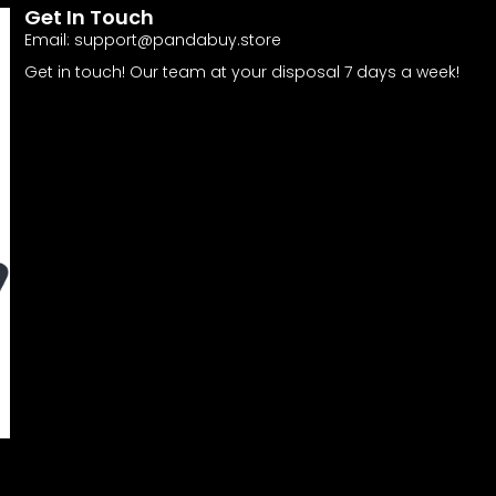
Get In Touch
Email:
support@pandabuy.store
Get in touch! Our team at your disposal 7 days a week!