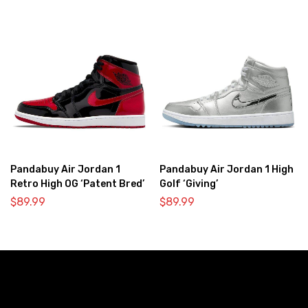
Pandabuy Air Jordan 1
Pandabuy Air Jordan 1 High
Retro High OG ‘Patent Bred’
Golf ‘Giving’
$
89.99
$
89.99