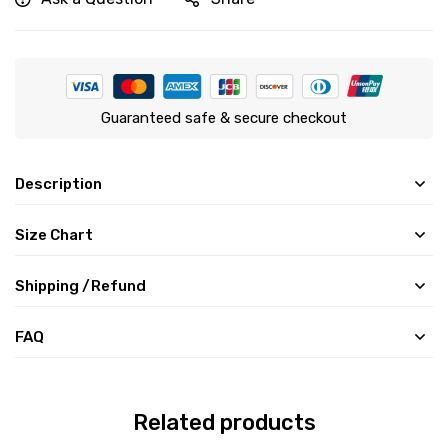
Guaranteed safe & secure checkout
Description
Size Chart
Shipping /Refund
FAQ
Related products