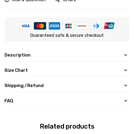
Guaranteed safe & secure checkout
Description
Size Chart
Shipping /Refund
FAQ
Related products