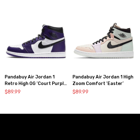
Pandabuy Air Jordan 1
Pandabuy Air Jordan 1 High
Retro High OG ‘Court Purple
Zoom Comfort ‘Easter’
2.0’
$
89.99
$
89.99