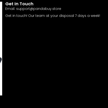
Get In Touch
Email:
support@pandabuy.store
Get in touch! Our team at your disposal 7 days a week!