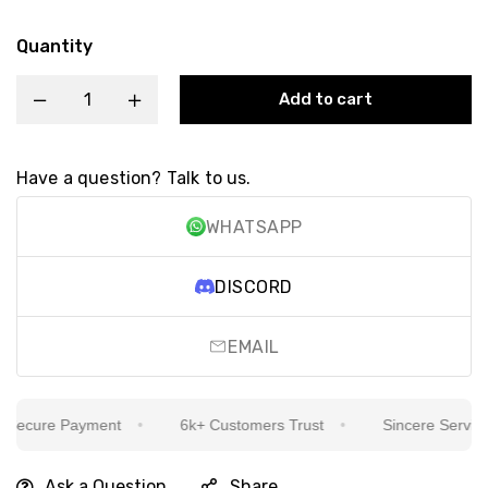
Quantity
Add to cart
Have a question? Talk to us.
WHATSAPP
DISCORD
EMAIL
ecure Payment
6k+ Customers Trust
Sincere Service Is
Ask a Question
Share