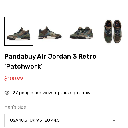
Pandabuy Air Jordan 3 Retro
‘Patchwork’
$
100.99
27
people are viewing this right now
Men's size