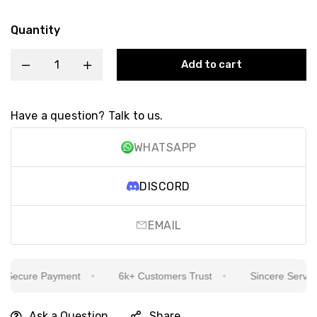
Quantity
Add to cart
Have a question? Talk to us.
WHATSAPP
DISCORD
EMAIL
ecure Payment
6k+ Customers Trust
Sincere Service I
Ask a Question
Share