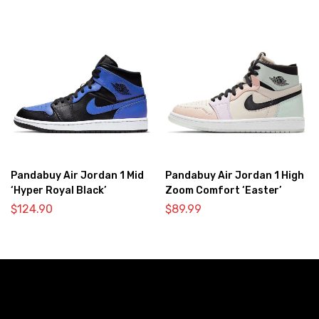
Pandabuy Air Jordan 1 Mid
Pandabuy Air Jordan 1 High
‘Hyper Royal Black’
Zoom Comfort ‘Easter’
$
124.90
$
89.99