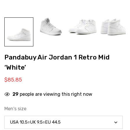
Pandabuy Air Jordan 1 Retro Mid
‘White’
$
85.85
29
people are viewing this right now
Men's size