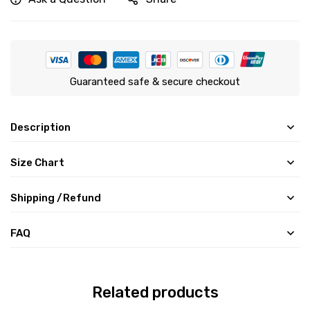
Guaranteed safe & secure checkout
Description
Size Chart
Shipping /Refund
FAQ
Related products