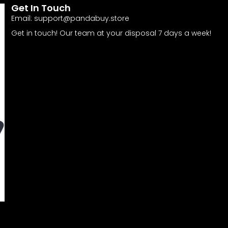
Get In Touch
Email:
support@pandabuy.store
Get in touch! Our team at your disposal 7 days a week!