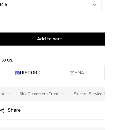
Add to cart
 to us.
DISCORD
EMAIL
6k+ Customers Trust
Sincere Service Is Our Top Priority
Share