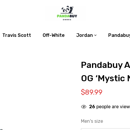
Travis Scott
Off-White
Jordan
Pandabuy
Pandabuy Ai
OG ‘Mystic 
$
89.99
26
people are view
Men's size