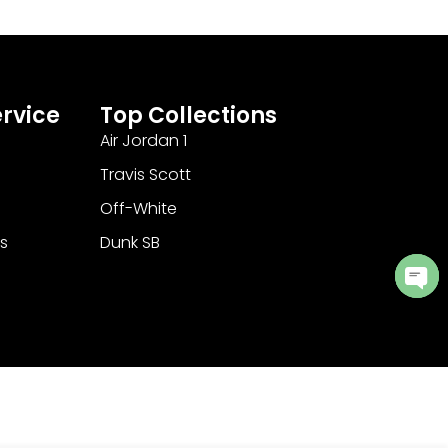
rvice
Top Collections
Air Jordan 1
Travis Scott
Off-White
s
Dunk SB
Ope
cha