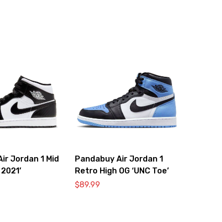
ir Jordan 1 Mid
Pandabuy Air Jordan 1
 2021’
Retro High OG ‘UNC Toe’
$
89.99