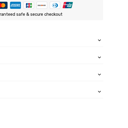
ranteed safe & secure checkout