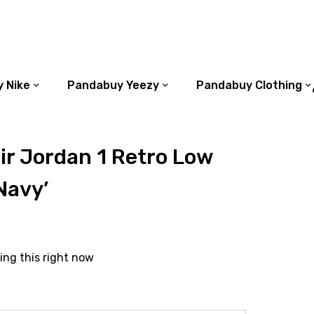
 Nike
Pandabuy Yeezy
Pandabuy Clothing
r Jordan 1 Retro Low
Navy’
ing this right now