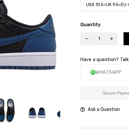
Quantity
Have a question? Talk
WHATSAPP
Secure Payment
Ask a Question