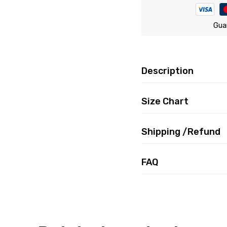
Gua
Description
Size Chart
Shipping /Refund
FAQ