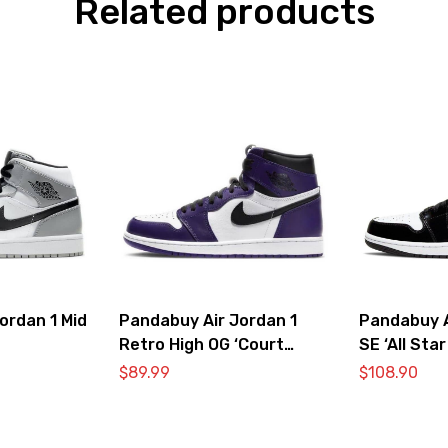
Related products
ordan 1 Mid
Pandabuy Air Jordan 1
Pandabuy A
Retro High OG ‘Court
SE ‘All Star
Purple 2.0’
$
89.99
$
108.90