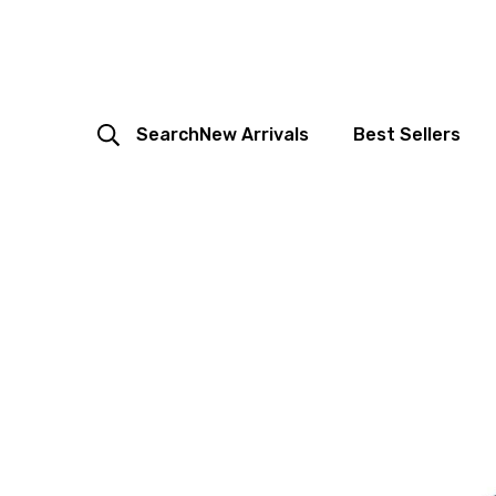
Search
New Arrivals
Best Sellers