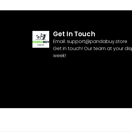
Get In Touch
Email:
support@pandabuy.store
Get in touch! Our team at your di
week!