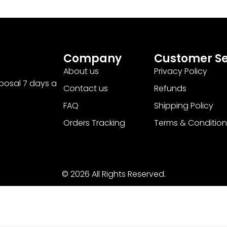
Company
Customer Se
About us
Privacy Policy
sposal 7 days a
Contact us
Refunds
FAQ
Shipping Policy
Orders Tracking
Terms & Condition
© 2026 All Rights Reserved.