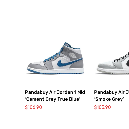
Pandabuy Air Jordan 1 Mid
Pandabuy Air J
‘Cement Grey True Blue’
‘Smoke Grey’
$
106.90
$
103.90