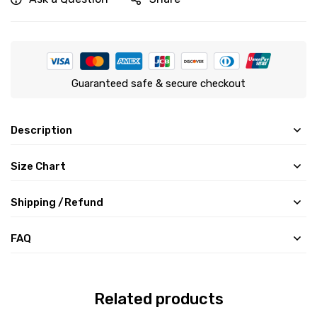
Guaranteed safe & secure checkout
Description
Size Chart
Shipping /Refund
FAQ
Related products