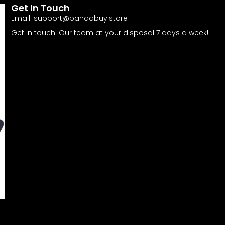
Get In Touch
Email:
support@pandabuy.store
Get in touch! Our team at your disposal 7 days a week!