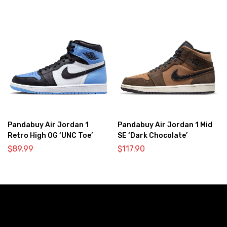
Pandabuy Air Jordan 1
Pandabuy Air Jordan 1 Mid
Retro High OG ‘UNC Toe’
SE ‘Dark Chocolate’
$
89.99
$
117.90