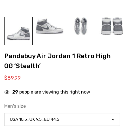
Pandabuy Air Jordan 1 Retro High
OG ‘Stealth’
$
89.99
29
people are viewing this right now
Men's size