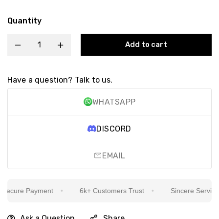
Quantity
Add to cart
Have a question? Talk to us.
WHATSAPP
DISCORD
EMAIL
ecure Payment
6k+ Customers Trust
Sincere Service Is
Ask a Question
Share