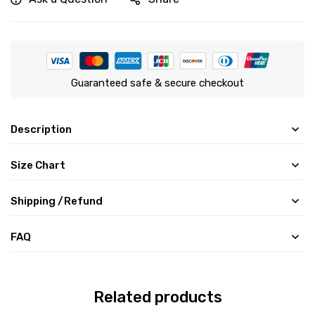
Guaranteed safe & secure checkout
Description
Size Chart
Shipping /Refund
FAQ
Related products