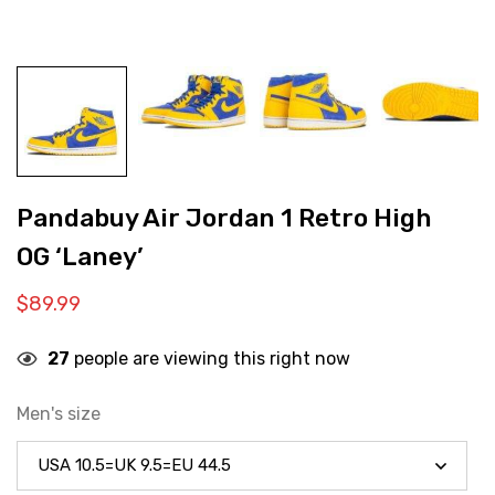
Pandabuy Air Jordan 1 Retro High
OG ‘Laney’
$
89.99
27
people are viewing this right now
Men's size