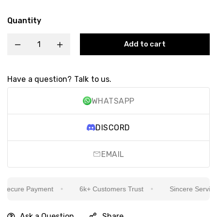
Quantity
Add to cart
Have a question? Talk to us.
WHATSAPP
DISCORD
EMAIL
ecure Payment
6k+ Customers Trust
Sincere Service Is
Ask a Question
Share