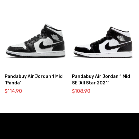
Pandabuy Air Jordan 1 Mid
Pandabuy Air Jordan 1 Mid
‘Panda’
SE ‘All Star 2021’
$
114.90
$
108.90