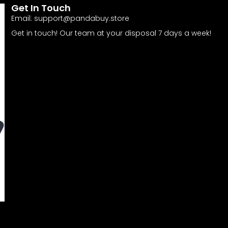
Get In Touch
Email:
support@pandabuy.store
Get in touch! Our team at your disposal 7 days a week!