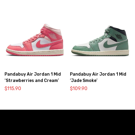
Pandabuy Air Jordan 1 Mid
Pandabuy Air Jordan 1 Mid
‘Strawberries and Cream’
‘Jade Smoke’
$
115.90
$
109.90