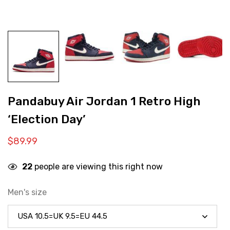
Pandabuy Air Jordan 1 Retro High
‘Election Day’
$
89.99
22
people are viewing this right now
Men's size