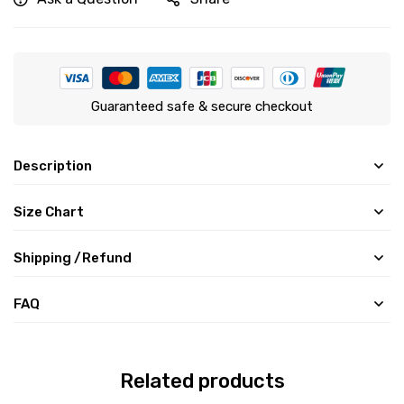
Guaranteed safe & secure checkout
Description
Size Chart
Shipping /Refund
FAQ
Related products