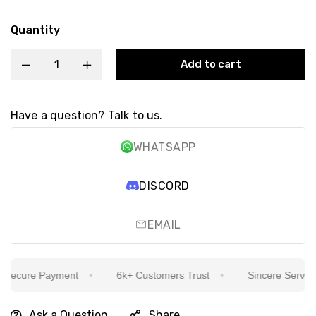
Quantity
Add to cart
Have a question? Talk to us.
WHATSAPP
DISCORD
EMAIL
ecure Payment
6k+ Customers Trust
Sincere Service Is
Ask a Question
Share