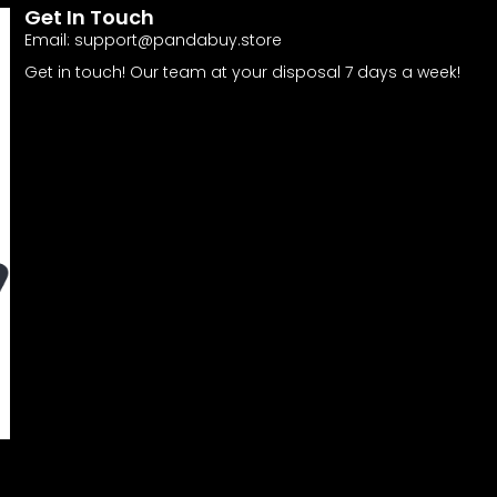
Get In Touch
Email:
support@pandabuy.store
Get in touch! Our team at your disposal 7 days a week!