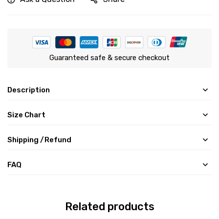
Guaranteed safe & secure checkout
Description
Size Chart
Shipping /Refund
FAQ
Related products