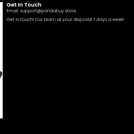
Get In Touch
Email:
support@pandabuy.store
Get in touch! Our team at your disposal 7 days a week!