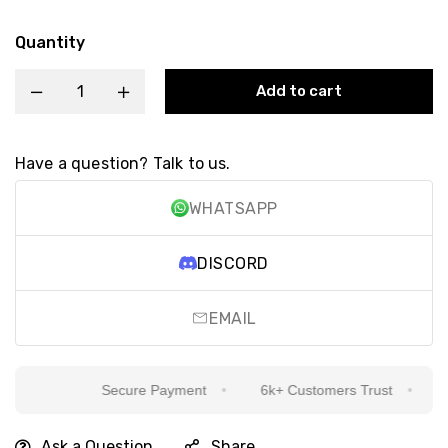
Quantity
Add to cart
Have a question? Talk to us.
WHATSAPP
DISCORD
EMAIL
Secure Payment
6k+ Customers Trust
Si
Ask a Question
Share