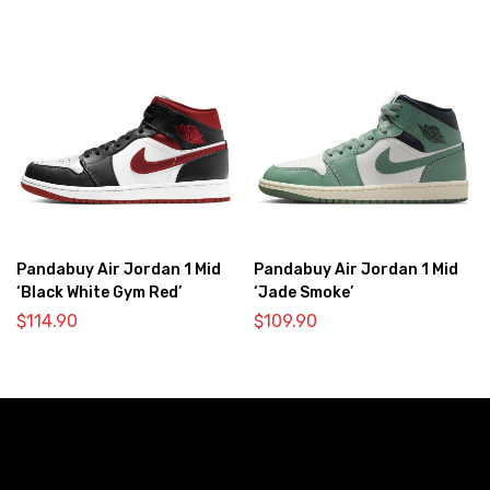
Pandabuy Air Jordan 1 Mid
Pandabuy Air Jordan 1 Mid
‘Black White Gym Red’
‘Jade Smoke’
$
114.90
$
109.90