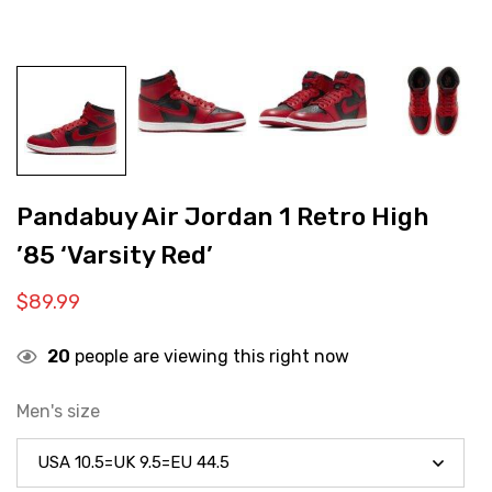
Pandabuy Air Jordan 1 Retro High
’85 ‘Varsity Red’
$
89.99
20
people are viewing this right now
Men's size