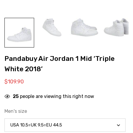
Pandabuy Air Jordan 1 Mid ‘Triple
White 2018’
$
109.90
25
people are viewing this right now
Men's size