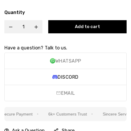
Quantity
Add to cart
Have a question? Talk to us.
WHATSAPP
DISCORD
EMAIL
ecure Payment
6k+ Customers Trust
Sincere Service Is
Ask a Question
Share