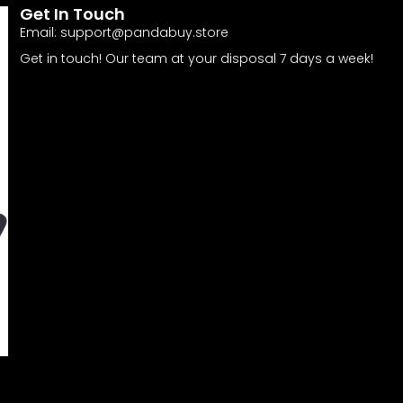
Get In Touch
Email:
support@pandabuy.store
Get in touch! Our team at your disposal 7 days a week!