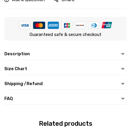
Guaranteed safe & secure checkout
Description
Size Chart
Shipping /Refund
FAQ
Related products