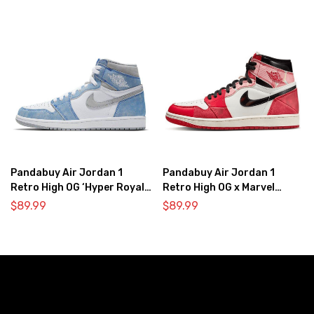
Pandabuy Air Jordan 1
Pandabuy Air Jordan 1
Retro High OG ‘Hyper Royal
Retro High OG x Marvel
Light Smoke Grey’
‘Spider-Man: Across the
$
89.99
$
89.99
Spider-Verse’