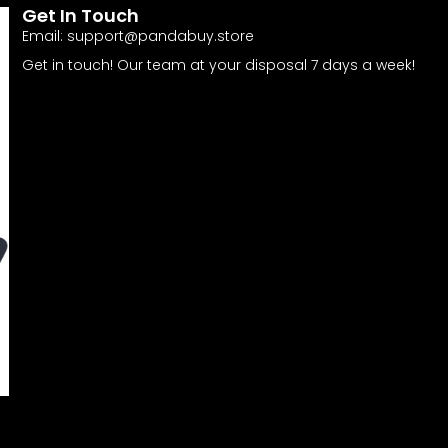
Get In Touch
Email:
support@pandabuy.store
Get in touch! Our team at your disposal 7 days a week!