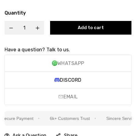
Quantity
Add to cart
Have a question? Talk to us.
WHATSAPP
DISCORD
EMAIL
ecure Payment
6k+ Customers Trust
Sincere Service Is
Ask a Question
Share