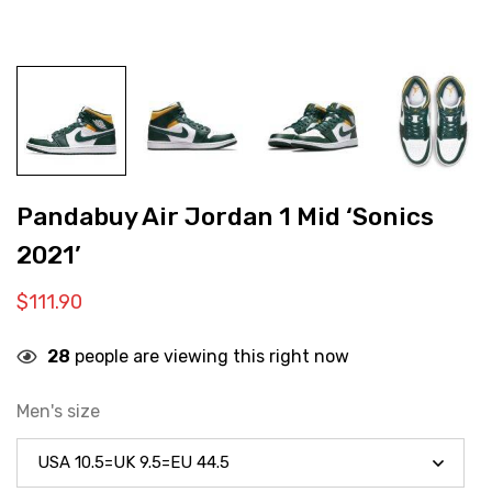
Pandabuy Air Jordan 1 Mid ‘Sonics
2021’
$
111.90
28
people are viewing this right now
Men's size