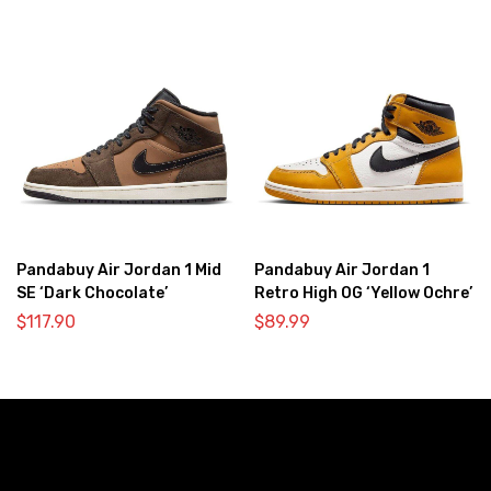
Pandabuy Air Jordan 1 Mid
Pandabuy Air Jordan 1
SE ‘Dark Chocolate’
Retro High OG ‘Yellow Ochre’
$
117.90
$
89.99