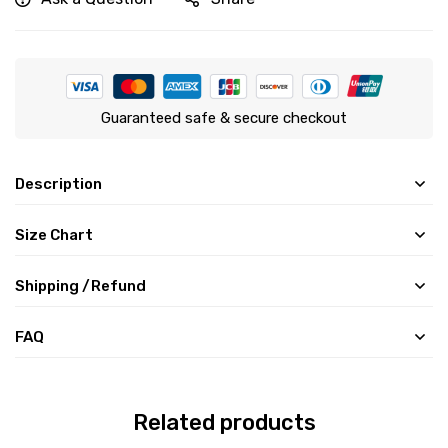
Guaranteed safe & secure checkout
Description
Size Chart
Shipping /Refund
FAQ
Related products