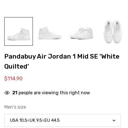
Pandabuy Air Jordan 1 Mid SE ‘White
Quilted’
$
114.90
21
people are viewing this right now
Men's size