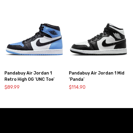
Pandabuy Air Jordan 1
Pandabuy Air Jordan 1 Mid
Retro High OG ‘UNC Toe’
‘Panda’
$
89.99
$
114.90