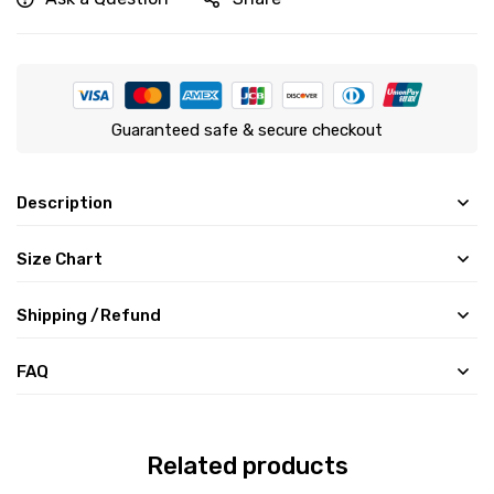
Guaranteed safe & secure checkout
Description
Size Chart
Shipping /Refund
FAQ
Related products