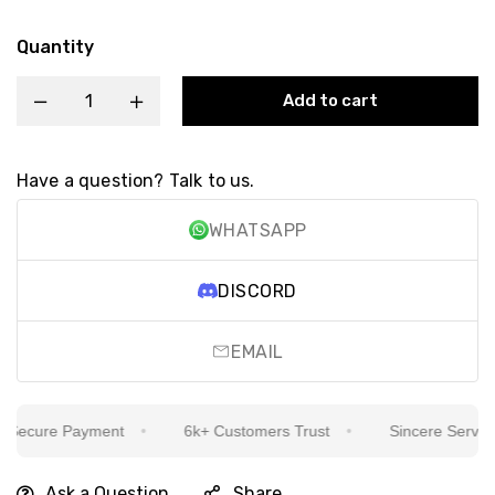
Quantity
Add to cart
Have a question? Talk to us.
WHATSAPP
DISCORD
EMAIL
ecure Payment
6k+ Customers Trust
Sincere Service I
Ask a Question
Share