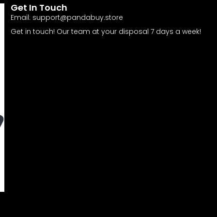
Get In Touch
Email:
support@pandabuy.store
Get in touch! Our team at your disposal 7 days a week!