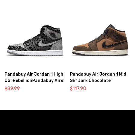
Pandabuy Air Jordan 1 High
Pandabuy Air Jordan 1 Mid
OG ‘RebellionPandabuy Aire’
SE ‘Dark Chocolate’
$
89.99
$
117.90