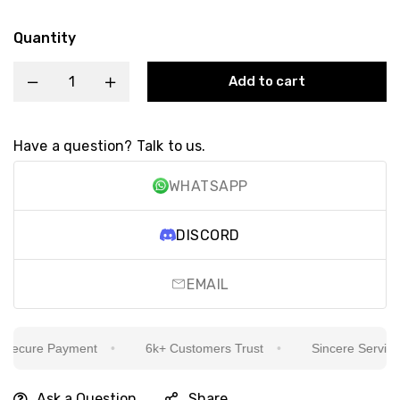
Quantity
Add to cart
Have a question? Talk to us.
WHATSAPP
DISCORD
EMAIL
ecure Payment
6k+ Customers Trust
Sincere Service Is
Ask a Question
Share