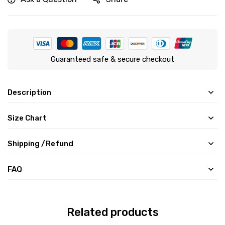
Guaranteed safe & secure checkout
Description
Size Chart
Shipping /Refund
FAQ
Related products