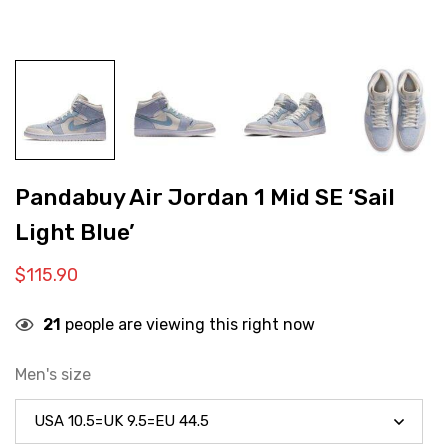
Pandabuy Air Jordan 1 Mid SE ‘Sail
Light Blue’
$
115.90
21
people are viewing this right now
Men's size