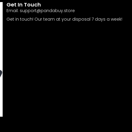
Get In Touch
Email:
support@pandabuy.store
Get in touch! Our team at your disposal 7 days a week!