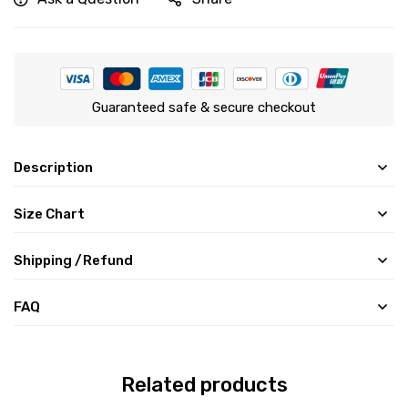
Guaranteed safe & secure checkout
Description
Size Chart
Shipping /Refund
FAQ
Related products