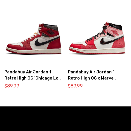
Pandabuy Air Jordan 1
Pandabuy Air Jordan 1
Retro High OG ‘Chicago Lost
Retro High OG x Marvel
& Found’
‘Spider-Man: Across the
$
89.99
$
89.99
Spider-Verse’