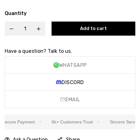
Quantity
Add to cart
Have a question? Talk to us.
WHATSAPP
DISCORD
EMAIL
ecure Payment
6k+ Customers Trust
Sincere Service Is
Ask a Question
Share