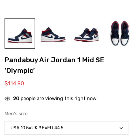
Pandabuy Air Jordan 1 Mid SE
‘Olympic’
$
114.90
20
people are viewing this right now
Men's size