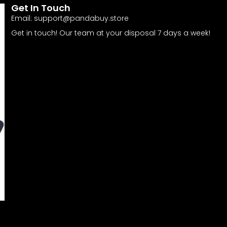
Get In Touch
Email:
support@pandabuy.store
Get in touch! Our team at your disposal 7 days a week!