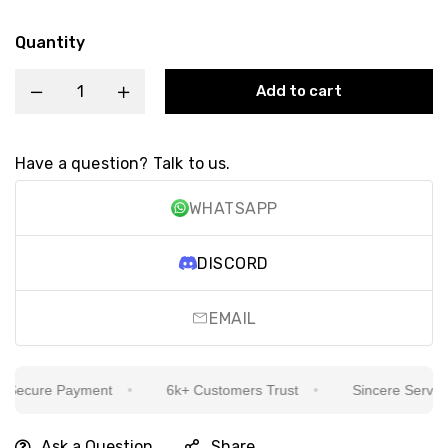
Quantity
Add to cart
Have a question? Talk to us.
WHATSAPP
DISCORD
EMAIL
ecure Payment
6k+ Customers Trust
Sincere Service Is
Ask a Question
Share