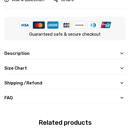
Guaranteed safe & secure checkout
Description
Size Chart
Shipping /Refund
FAQ
Related products