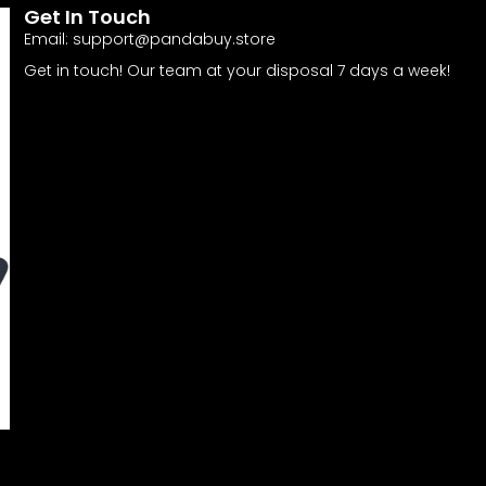
Get In Touch
Email:
support@pandabuy.store
Get in touch! Our team at your disposal 7 days a week!