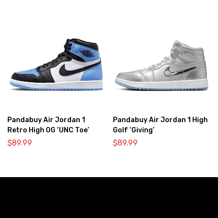
Pandabuy Air Jordan 1
Pandabuy Air Jordan 1 High
Retro High OG ‘UNC Toe’
Golf ‘Giving’
$
89.99
$
89.99