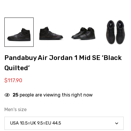
Pandabuy Air Jordan 1 Mid SE ‘Black
Quilted’
$
117.90
25
people are viewing this right now
Men's size