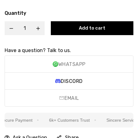
Quantity
Add to cart
Have a question? Talk to us.
WHATSAPP
DISCORD
EMAIL
cure Payment
6k+ Customers Trust
Sincere Service Is 
Ask a Question
Share