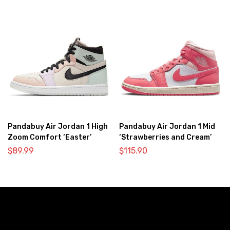
Pandabuy Air Jordan 1 High
Pandabuy Air Jordan 1 Mid
Zoom Comfort ‘Easter’
‘Strawberries and Cream’
$
89.99
$
115.90