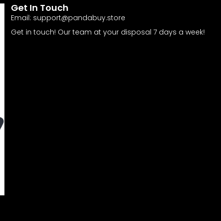
Get In Touch
Email:
support@pandabuy.store
Get in touch! Our team at your disposal 7 days a week!