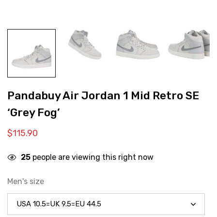
Pandabuy Air Jordan 1 Mid Retro SE
‘Grey Fog’
$
115.90
25
people are viewing this right now
Men's size