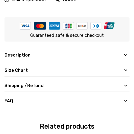
Guaranteed safe & secure checkout
Description
Size Chart
Shipping /Refund
FAQ
Related products