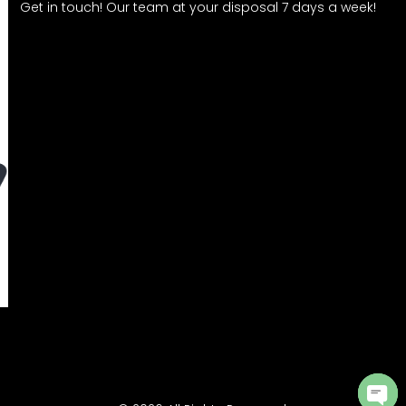
Get in touch! Our team at your disposal 7 days a week!