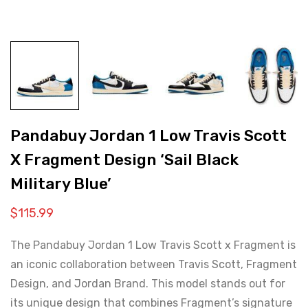
Pandabuy Jordan 1 Low Travis Scott
X Fragment Design ‘Sail Black
Military Blue’
$
115.99
The Pandabuy Jordan 1 Low Travis Scott x Fragment is
an iconic collaboration between Travis Scott, Fragment
Design, and Jordan Brand. This model stands out for
its unique design that combines Fragment’s signature