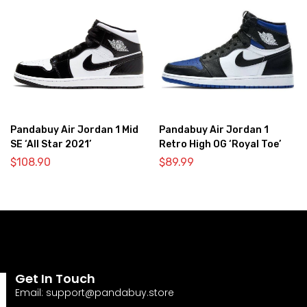
Pandabuy Air Jordan 1 Mid
Pandabuy Air Jordan 1
SE ‘All Star 2021’
Retro High OG ‘Royal Toe’
$
108.90
$
89.99
Get In Touch
Email:
support@pandabuy.store