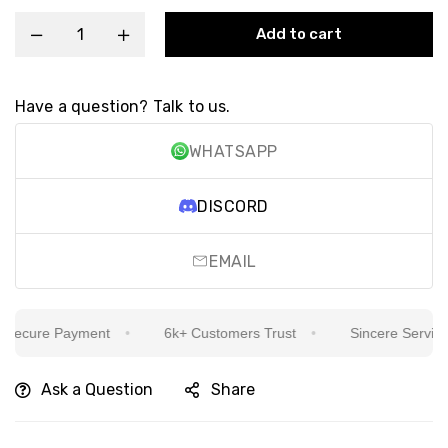
Add to cart
Have a question? Talk to us.
WHATSAPP
DISCORD
EMAIL
cure Payment
6k+ Customers Trust
Sincere Service Is 
Ask a Question
Share