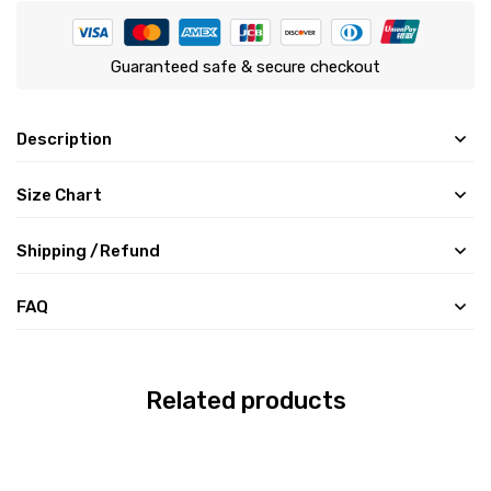
Guaranteed safe & secure checkout
Description
Size Chart
Shipping /Refund
FAQ
Related products