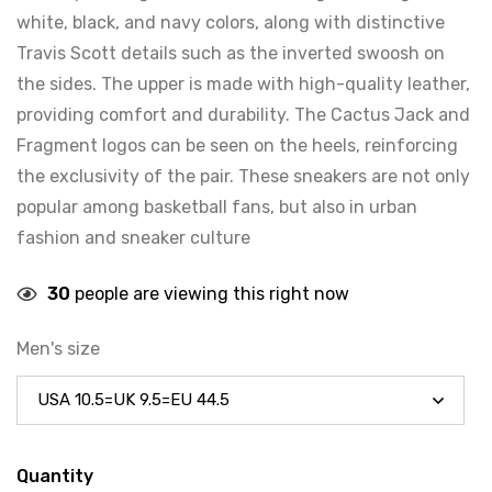
white, black, and navy colors, along with distinctive
Travis Scott details such as the inverted swoosh on
the sides. The upper is made with high-quality leather,
providing comfort and durability. The Cactus Jack and
Fragment logos can be seen on the heels, reinforcing
the exclusivity of the pair. These sneakers are not only
popular among basketball fans, but also in urban
fashion and sneaker culture
30
people are viewing this right now
Men's size
Quantity