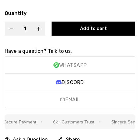
Quantity
Add to cart
Have a question? Talk to us.
WHATSAPP
DISCORD
EMAIL
Secure Payment
6k+ Customers Trust
Sincere Service I
Ask a Question
Share