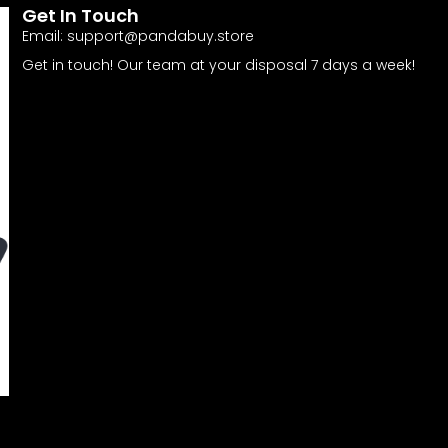
Get In Touch
Email:
support@pandabuy.store
Get in touch! Our team at your disposal 7 days a week!