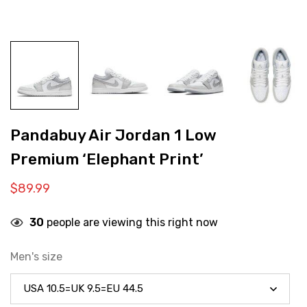
Pandabuy Air Jordan 1 Low
Premium ‘Elephant Print’
$
89.99
30
people are viewing this right now
Men's size