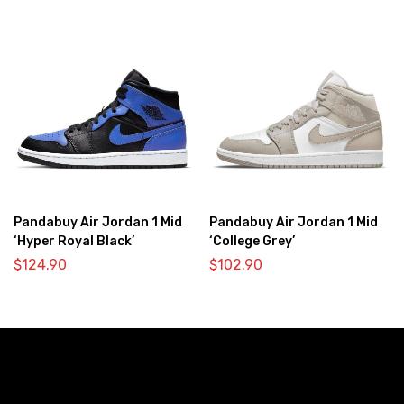
Pandabuy Air Jordan 1 Mid
Pandabuy Air Jordan 1 Mid
‘Hyper Royal Black’
‘College Grey’
$
124.90
$
102.90