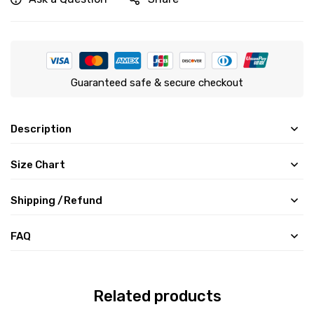
Guaranteed safe & secure checkout
Description
Size Chart
Shipping /Refund
FAQ
Related products