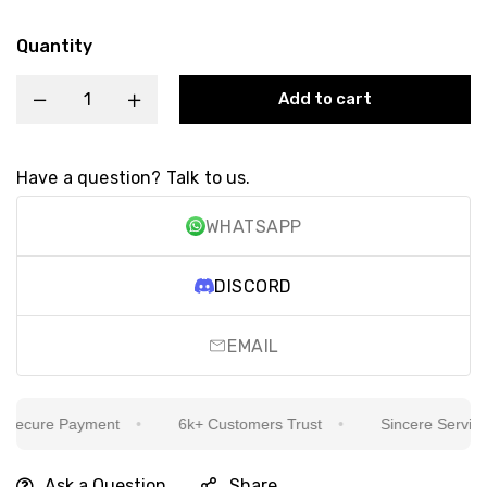
Quantity
Add to cart
Have a question? Talk to us.
WHATSAPP
DISCORD
EMAIL
ecure Payment
6k+ Customers Trust
Sincere Service Is
Ask a Question
Share