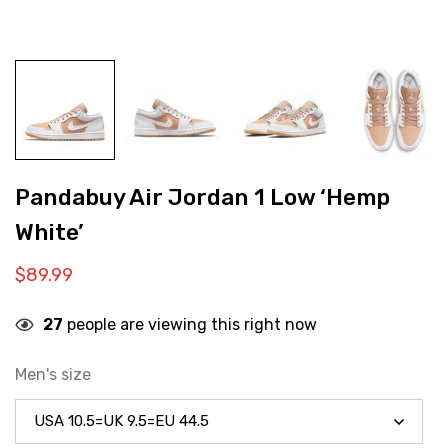
Pandabuy Air Jordan 1 Low ‘Hemp
White’
$
89.99
27
people are viewing this right now
Men's size