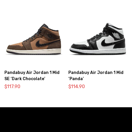
Pandabuy Air Jordan 1 Mid
Pandabuy Air Jordan 1 Mid
SE ‘Dark Chocolate’
‘Panda’
$
117.90
$
114.90