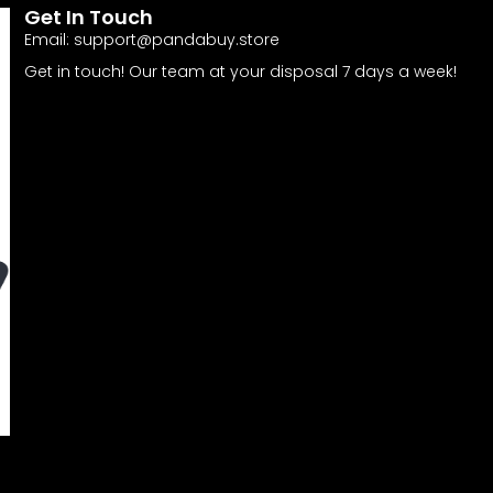
Get In Touch
Email:
support@pandabuy.store
Get in touch! Our team at your disposal 7 days a week!