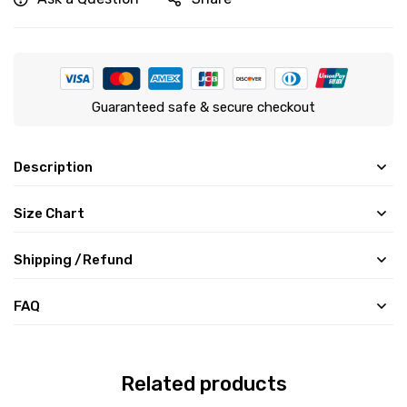
Guaranteed safe & secure checkout
Description
Size Chart
Shipping /Refund
FAQ
Related products