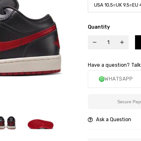
Quantity
Have a question? Talk
WHATSAPP
Secure Payment
Ask a Question