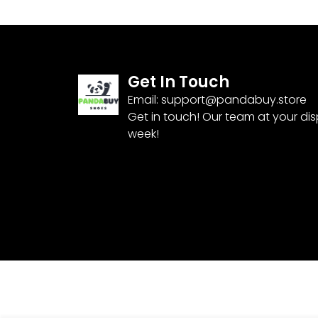
Get In Touch
Email:
support@pandabuy.store
Get in touch! Our team at your di
week!