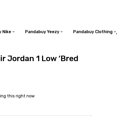
 Nike
Pandabuy Yeezy
Pandabuy Clothing
r Jordan 1 Low ‘Bred
ing this right now