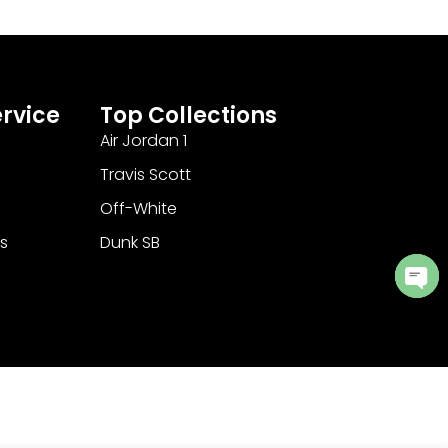
rvice
Top Collections
Air Jordan 1
Travis Scott
Off-White
s
Dunk SB
Ope
cha