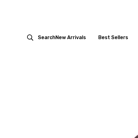
Search
New Arrivals
Best Sellers