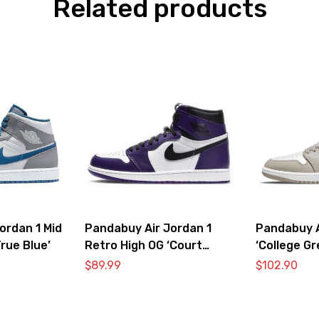
Related products
ordan 1 Mid
Pandabuy Air Jordan 1
Pandabuy A
rue Blue’
Retro High OG ‘Court
‘College Gr
Purple 2.0’
$
89.99
$
102.90