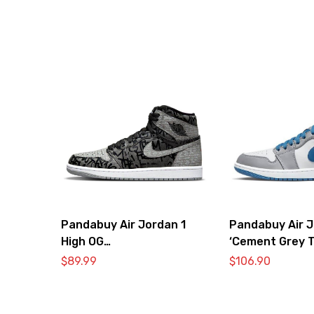
Pandabuy Air Jordan 1
Pandabuy Air J
High OG
‘Cement Grey T
‘RebellionPandabuy Aire’
$
89.99
$
106.90