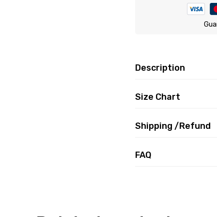
Gua
Description
Size Chart
Shipping /Refund
FAQ