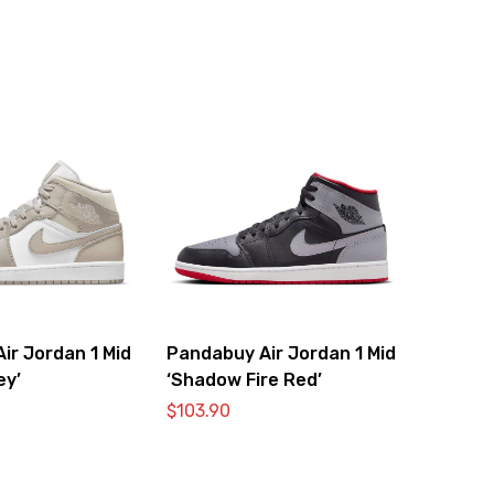
ir Jordan 1 Mid
Pandabuy Air Jordan 1 Mid
ey’
‘Shadow Fire Red’
$
103.90