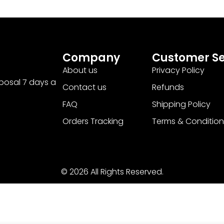
Company
Customer Se
About us
Privacy Policy
sposal 7 days a
Contact us
Refunds
FAQ
Shipping Policy
Orders Tracking
Terms & Condition
© 2026 All Rights Reserved.