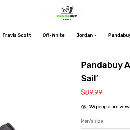
Travis Scott
Off-White
Jordan
Pandabuy
Pandabuy Ai
Sail’
$
89.99
23
people are view
Men's size