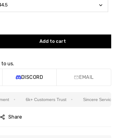
Add to cart
 to us.
DISCORD
EMAIL
6k+ Customers Trust
Sincere Service Is Our Top Priorit
Share