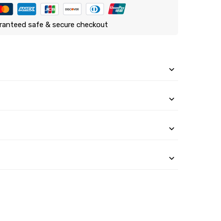
ranteed safe & secure checkout