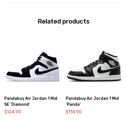
Related products
Pandabuy Air Jordan 1 Mid
Pandabuy Air Jordan 1 Mid
SE ‘Diamond’
‘Panda’
$
124.90
$
114.90