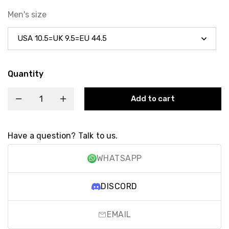
Men's size
Quantity
Add to cart
Have a question? Talk to us.
WHATSAPP
DISCORD
EMAIL