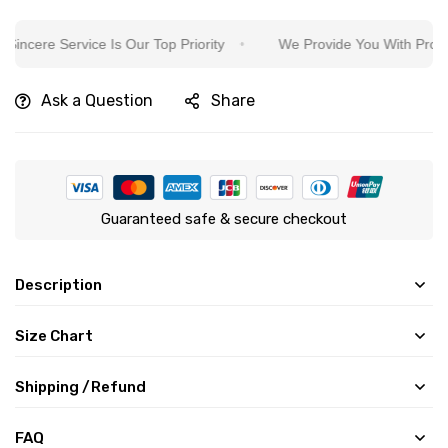
ere Service Is Our Top Priority
We Provide You With Protection
Ask a Question
Share
Guaranteed safe & secure checkout
Description
Size Chart
Shipping /Refund
FAQ