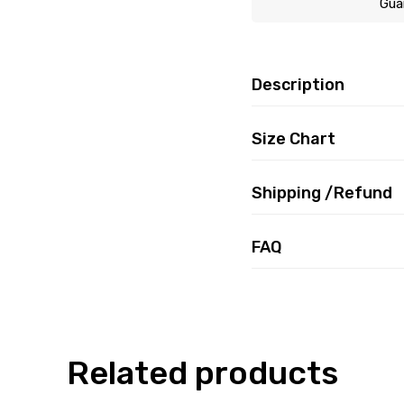
Gua
Description
Size Chart
Shipping /Refund
FAQ
Related products