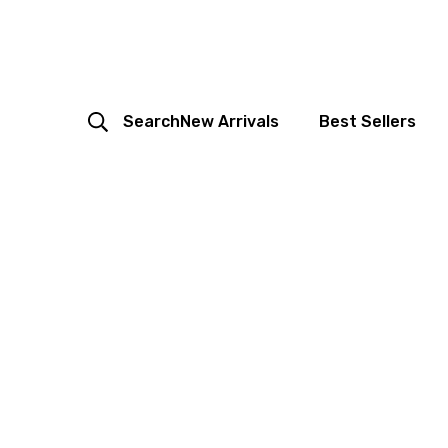
Search
New Arrivals
Best Sellers