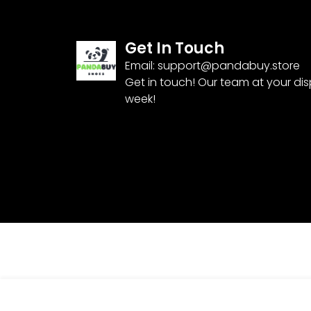
Get In Touch
Email:
support@pandabuy.store
Get in touch! Our team at your di
week!
Nike Air Max 97 ‘Light Soft Pink’