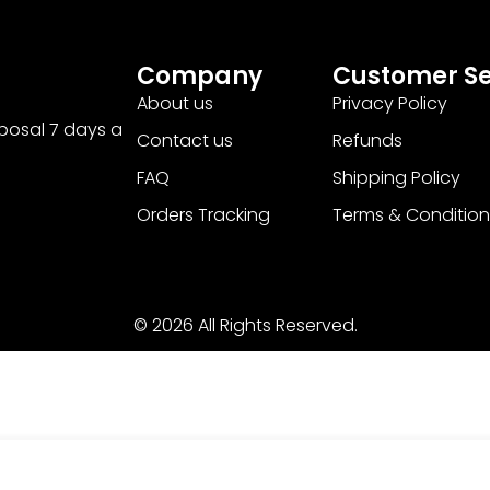
Company
Customer Se
About us
Privacy Policy
sposal 7 days a
Contact us
Refunds
FAQ
Shipping Policy
Orders Tracking
Terms & Condition
© 2026 All Rights Reserved.