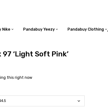
 Nike
Pandabuy Yeezy
Pandabuy Clothing
 97 ‘Light Soft Pink’
ing this right now