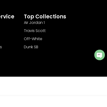
rvice
Top Collections
Air Jordan 1
Travis Scott
Off-White
s
Dunk SB
Ope
cha
Add to Cart