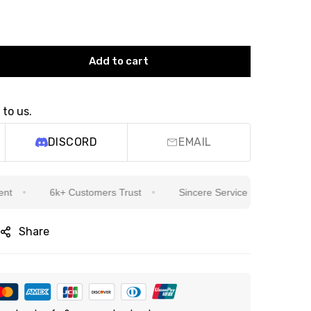
Add to cart
 to us.
DISCORD
EMAIL
6k+ Customers Trust
Sincere Service Is Our Top Priority
Share