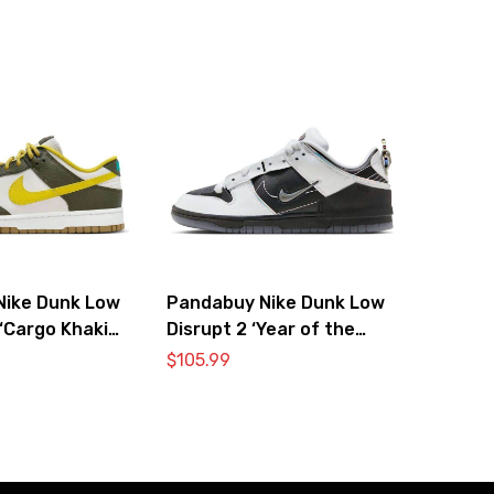
Nike Dunk Low
Pandabuy Nike Dunk Low
‘Cargo Khaki
Disrupt 2 ‘Year of the
’
Dragon’
$
105.99