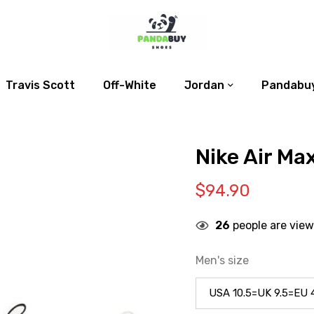
Travis Scott
Off-White
Jordan
Pandabuy
Nike Air Max
$
94.90
26
people are view
Men's size