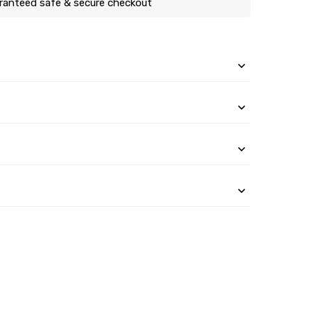
ranteed safe & secure checkout