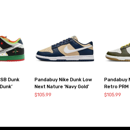
 SB Dunk
Pandabuy Nike Dunk Low
Pandabuy 
Dunk’
Next Nature ‘Navy Gold’
Retro PRM 
Vivid Sulfur
$
105.99
$
105.99