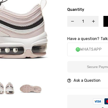
Quantity
Have a question? Talk
WHATSAPP
Secure Payment
Ask a Question