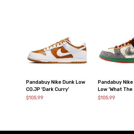
Pandabuy Nike Dunk Low
Pandabuy Nike
CO.JP ‘Dark Curry’
Low ‘What The 
$
105.99
$
105.99