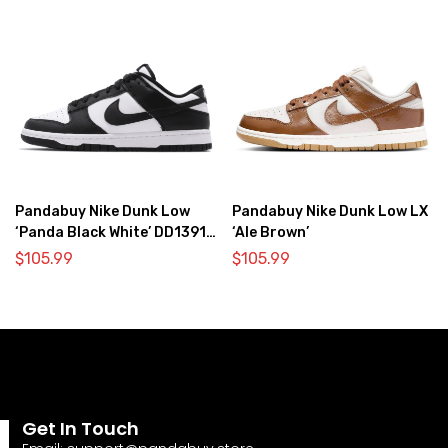
Pandabuy Nike Dunk Low
Pandabuy Nike Dunk Low LX
‘Panda Black White’ DD1391-
‘Ale Brown’
100
$
105.99
$
105.99
Get In Touch