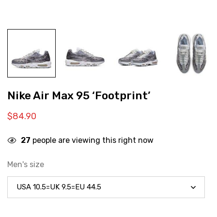
Nike Air Max 95 ‘Footprint’
$
84.90
27
people are viewing this right now
Men's size