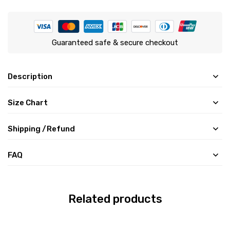
Guaranteed safe & secure checkout
Description
Size Chart
Shipping /Refund
FAQ
Related products