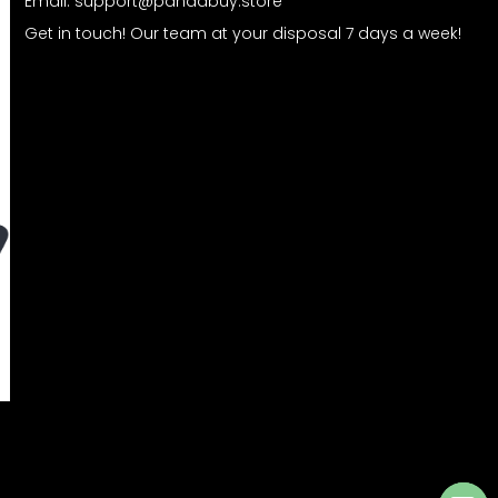
Email:
support@pandabuy.store
Get in touch! Our team at your disposal 7 days a week!