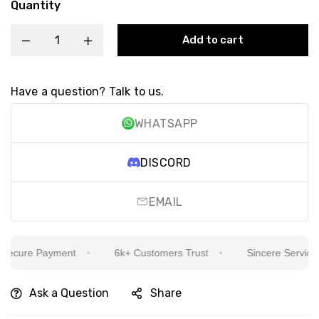
Quantity
Add to cart
Have a question? Talk to us.
WHATSAPP
DISCORD
EMAIL
cure Payment
6k+ Customers Trust
Sincere Service Is 
Ask a Question
Share