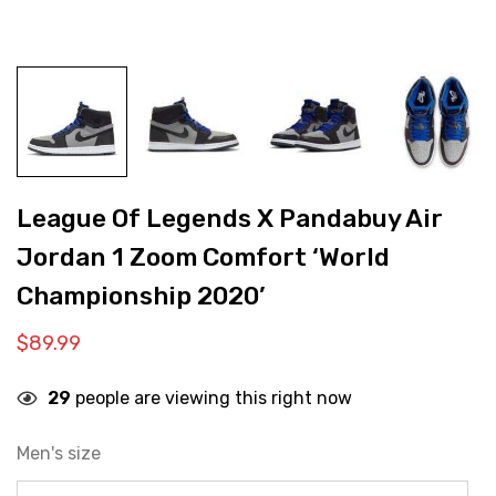
League Of Legends X Pandabuy Air
Jordan 1 Zoom Comfort ‘World
Championship 2020’
$
89.99
29
people are viewing this right now
Men's size