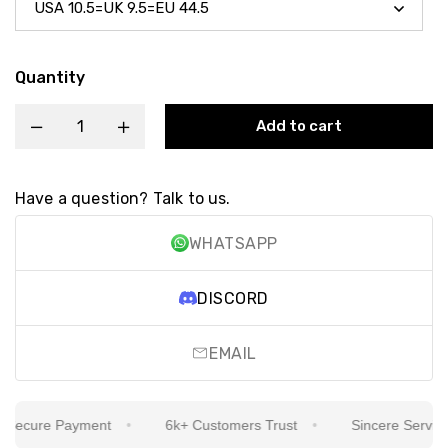
Quantity
Add to cart
Have a question? Talk to us.
WHATSAPP
DISCORD
EMAIL
ecure Payment
6k+ Customers Trust
Sincere Service I