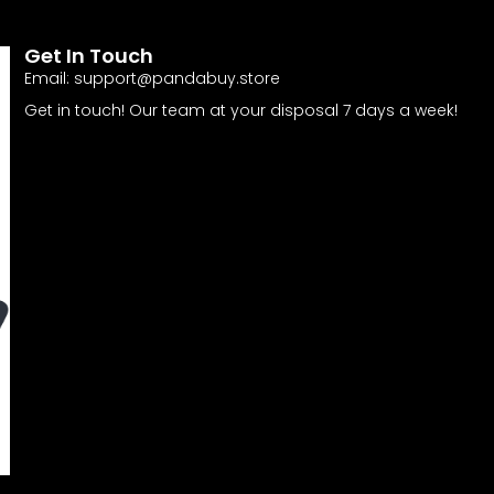
Get In Touch
Email:
support@pandabuy.store
Get in touch! Our team at your disposal 7 days a week!