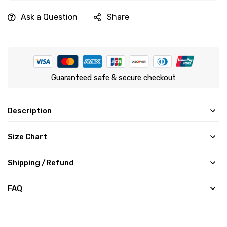
Ask a Question
Share
Guaranteed safe & secure checkout
Description
Size Chart
Shipping /Refund
FAQ