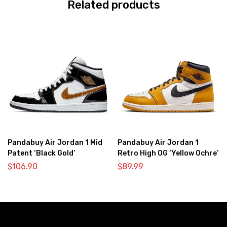
Related products
Pandabuy Air Jordan 1 Mid
Pandabuy Air Jordan 1
Patent ‘Black Gold’
Retro High OG ‘Yellow Ochre’
$
106.90
$
89.99