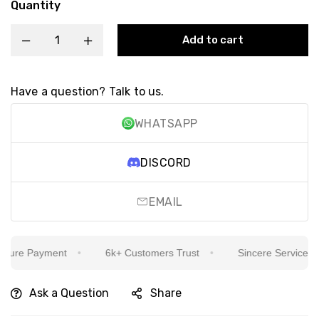
Quantity
Add to cart
Have a question? Talk to us.
WHATSAPP
DISCORD
EMAIL
ure Payment
6k+ Customers Trust
Sincere Service Is Ou
Ask a Question
Share