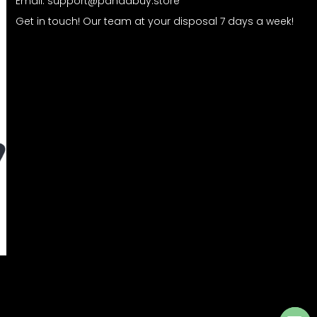
Email:
support@pandabuy.store
Get in touch! Our team at your disposal 7 days a week!