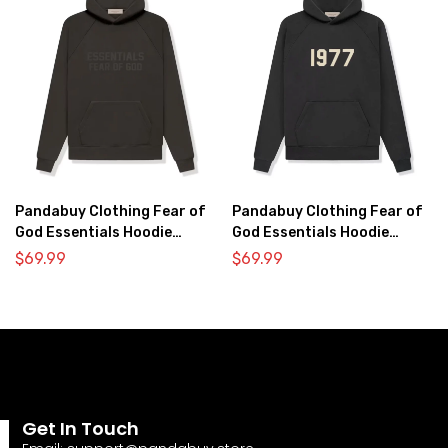
Pandabuy Clothing Fear of
Pandabuy Clothing Fear of
God Essentials Hoodie
God Essentials Hoodie
2052-31
2052-26
$
69.99
$
69.99
Get In Touch