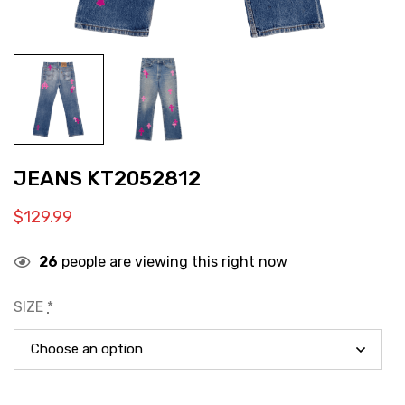
JEANS KT2052812
$
129.99
26
people are viewing this right now
SIZE
*