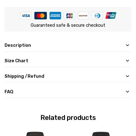
Guaranteed safe & secure checkout
Description
Size Chart
Shipping /Refund
FAQ
Related products