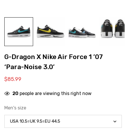
G-Dragon X Nike Air Force 1 ’07
‘Para-Noise 3.0’
$
85.99
20
people are viewing this right now
Men's size