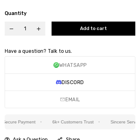
Quantity
Add to cart
Have a question? Talk to us.
WHATSAPP
DISCORD
EMAIL
ecure Payment
6k+ Customers Trust
Sincere Service I
Ask a Question
Share