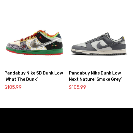
Pandabuy Nike SB Dunk Low
Pandabuy Nike Dunk Low
‘What The Dunk’
Next Nature ‘Smoke Grey’
$
105.99
$
105.99