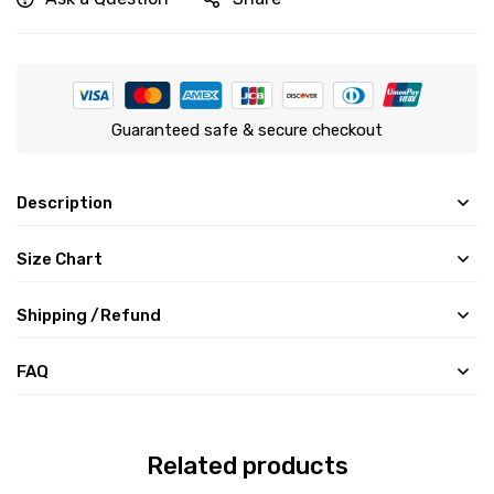
Guaranteed safe & secure checkout
Description
Size Chart
Shipping /Refund
FAQ
Related products