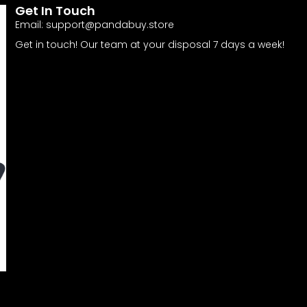
Get In Touch
Email:
support@pandabuy.store
Get in touch! Our team at your disposal 7 days a week!