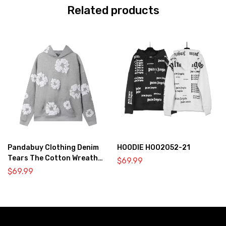
Related products
Pandabuy Clothing Denim
HOODIE HOO2052-21
Tears The Cotton Wreath
$
69.99
Hooded Sweatshirt ‘Gray’
$
69.99