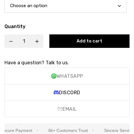
Quantity
Add to cart
Have a question? Talk to us.
WHATSAPP
DISCORD
EMAIL
ecure Payment
6k+ Customers Trust
Sincere Service Is