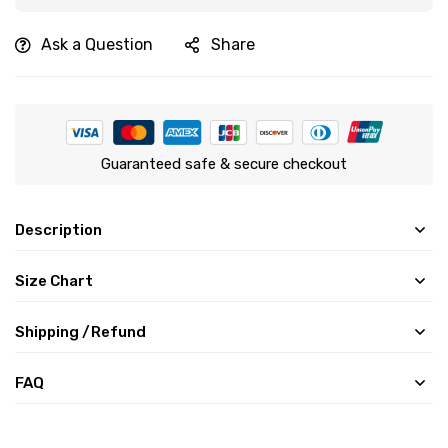
Ask a Question
Share
Guaranteed safe & secure checkout
Description
Size Chart
Shipping /Refund
FAQ