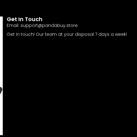
Get In Touch
Email:
support@pandabuy.store
Get in touch! Our team at your disposal 7 days a week!