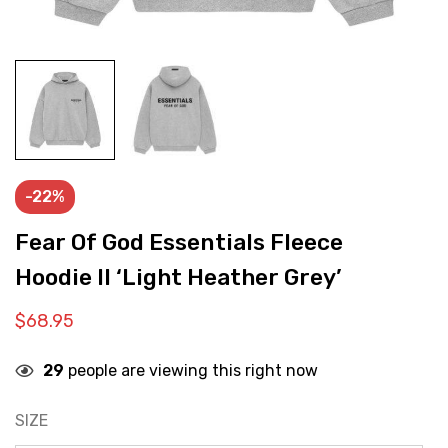
-22%
Fear Of God Essentials Fleece
Hoodie II ‘Light Heather Grey’
$
68.95
29
people are viewing this right now
SIZE