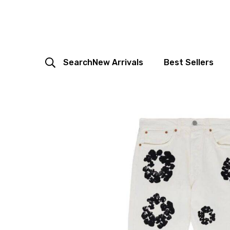
Search
New Arrivals
Best Sellers