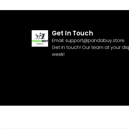
Get In Touch
Email:
support@pandabuy.store
Get in touch! Our team at your di
week!