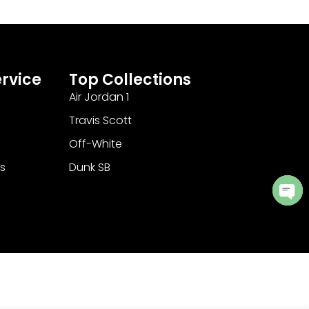
rvice
Top Collections
Air Jordan 1
Travis Scott
Off-White
s
Dunk SB
Ope
cha