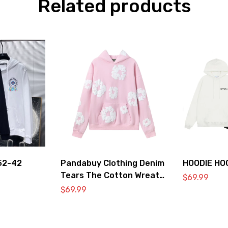
Related products
52-42
Pandabuy Clothing Denim
HOODIE HO
Tears The Cotton Wreath
$
69.99
Hooded Sweatshirt ‘Pink’
$
69.99