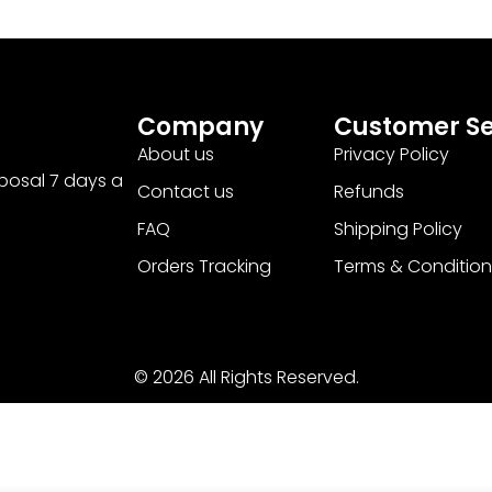
Company
Customer Se
About us
Privacy Policy
sposal 7 days a
Contact us
Refunds
FAQ
Shipping Policy
Orders Tracking
Terms & Condition
© 2026 All Rights Reserved.