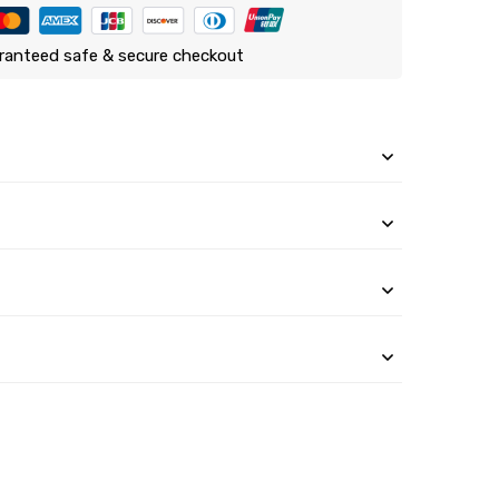
ranteed safe & secure checkout