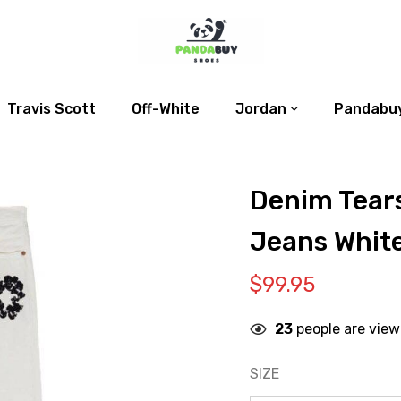
Travis Scott
Off-White
Jordan
Pandabuy
Denim Tears
Jeans Whit
$
99.95
23
people are view
SIZE