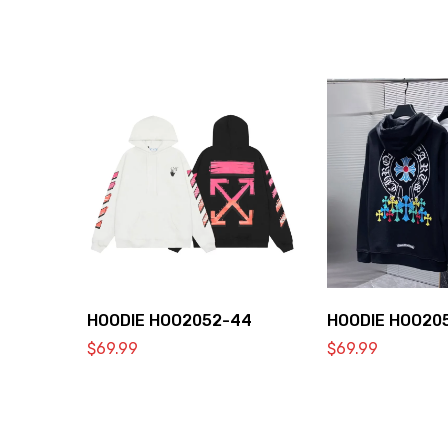
HOODIE HOO2052-44
HOODIE HOO20
$
69.99
$
69.99