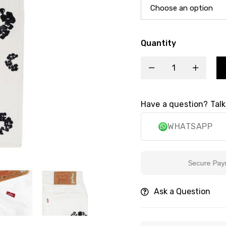
Quantity
Have a question? Talk
WHATSAPP
Secure Payment
Ask a Question