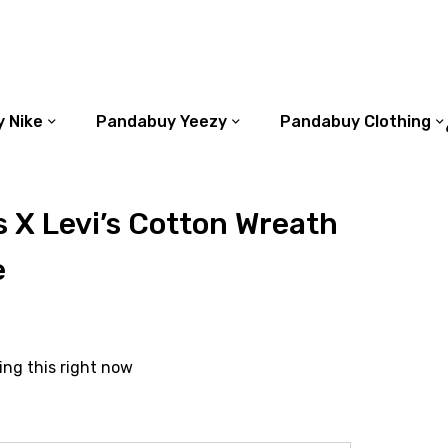
 Nike
Pandabuy Yeezy
Pandabuy Clothing
 X Levi’s Cotton Wreath
e
ing this right now