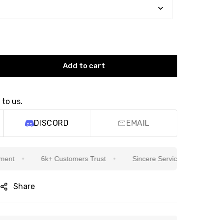
Add to cart
 to us.
DISCORD
EMAIL
6k+ Customers Trust
Sincere Service Is Our Top Priority
Share