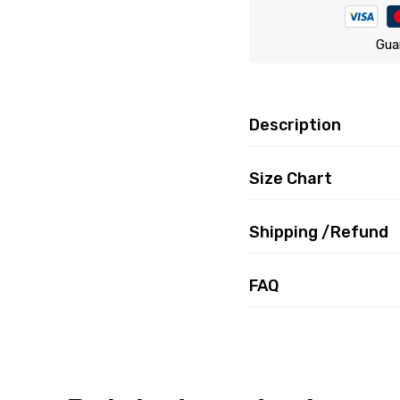
Gua
Description
Size Chart
Shipping /Refund
FAQ