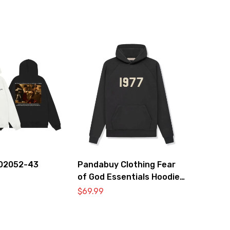
O2052-43
Pandabuy Clothing Fear
of God Essentials Hoodie
2052-26
$
69.99