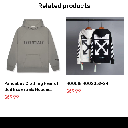
Related products
Pandabuy Clothing Fear of
HOODIE HOO2052-24
God Essentials Hoodie
$
69.99
2052-28
$
69.99