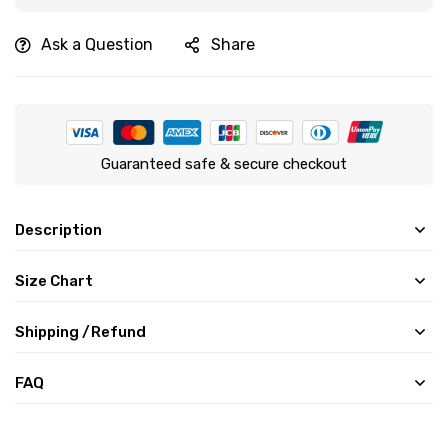
Ask a Question
Share
Guaranteed safe & secure checkout
Description
Size Chart
Shipping /Refund
FAQ