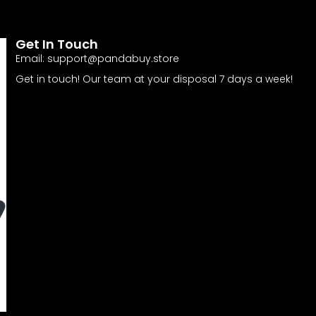
Get In Touch
Email:
support@pandabuy.store
Get in touch! Our team at your disposal 7 days a week!