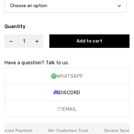
Quantity
Add to cart
Have a question? Talk to us.
WHATSAPP
DISCORD
EMAIL
cure Payment
6k+ Customers Trust
Sincere Service Is 