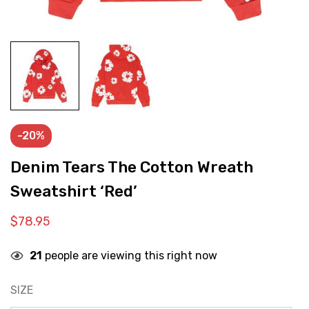
-20%
Denim Tears The Cotton Wreath
Sweatshirt ‘Red’
$
78.95
21
people are viewing this right now
SIZE