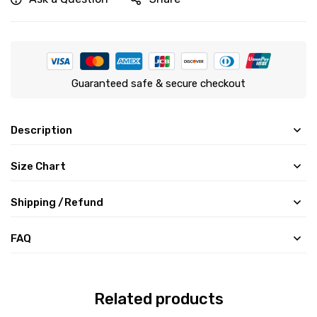
Guaranteed safe & secure checkout
Description
Size Chart
Shipping /Refund
FAQ
Related products