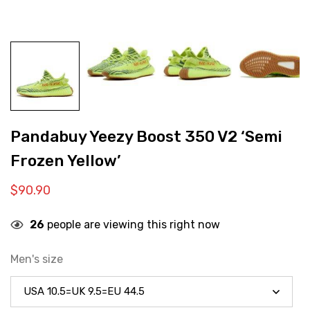
Pandabuy Yeezy Boost 350 V2 ‘Semi
Frozen Yellow’
$
90.90
26
people are viewing this right now
Men's size