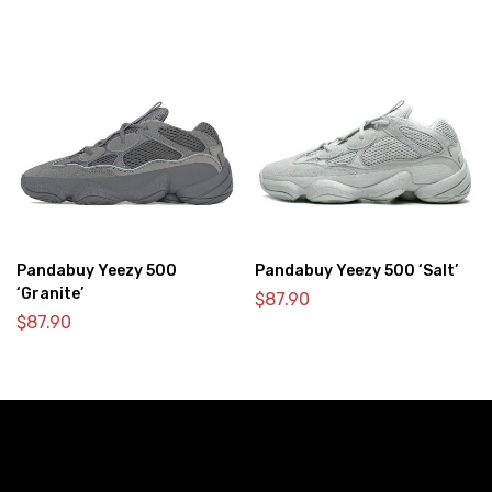
Pandabuy Yeezy 500
Pandabuy Yeezy 500 ‘Salt’
‘Granite’
$
87.90
$
87.90