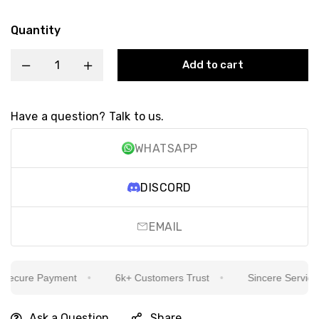
Quantity
Add to cart
Have a question? Talk to us.
WHATSAPP
DISCORD
EMAIL
ecure Payment
6k+ Customers Trust
Sincere Service Is
Ask a Question
Share