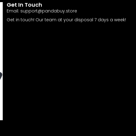
Get In Touch
Email:
support@pandabuy.store
Get in touch! Our team at your disposal 7 days a week!