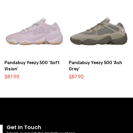
Pandabuy Yeezy 500 ‘Soft
Pandabuy Yeezy 500 ‘Ash
Vision’
Grey’
$
87.90
$
87.90
Get In Touch