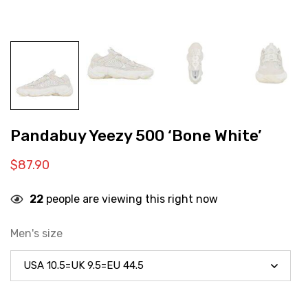
Pandabuy Yeezy 500 ‘Bone White’
$
87.90
22
people are viewing this right now
Men's size