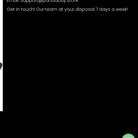
Email:
support@pandabuy.store
Get in touch! Our team at your disposal 7 days a week!