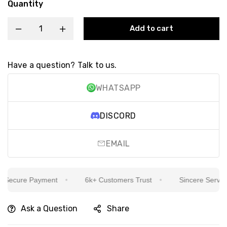
Quantity
Add to cart
Have a question? Talk to us.
WHATSAPP
DISCORD
EMAIL
Secure Payment
6k+ Customers Trust
Sincere Service I
Ask a Question
Share