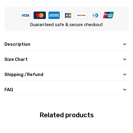
Guaranteed safe & secure checkout
Description
Size Chart
Shipping /Refund
FAQ
Related products