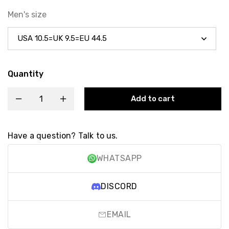
Men's size
Quantity
Add to cart
Have a question? Talk to us.
WHATSAPP
DISCORD
EMAIL