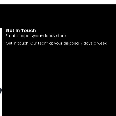
Get In Touch
Email:
support@pandabuy.store
Get in touch! Our team at your disposal 7 days a week!