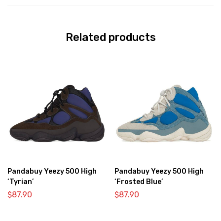
Related products
Pandabuy Yeezy 500 High
Pandabuy Yeezy 500 High
‘Tyrian’
‘Frosted Blue’
$
87.90
$
87.90