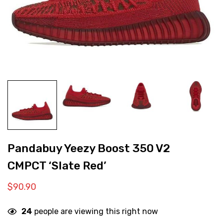
Pandabuy Yeezy Boost 350 V2
CMPCT ‘Slate Red’
$
90.90
24
people are viewing this right now