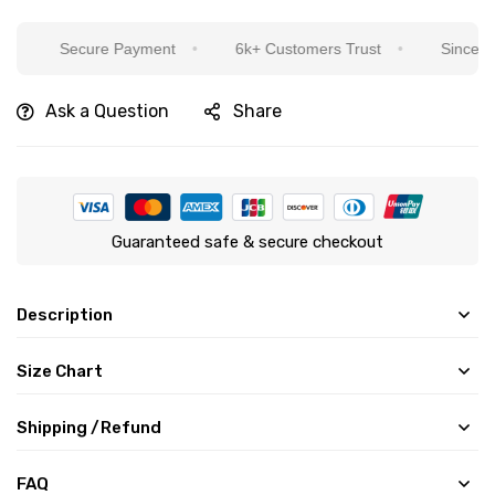
Secure Payment
6k+ Customers Trust
Sincere Servic
Ask a Question
Share
Guaranteed safe & secure checkout
Description
Size Chart
Shipping /Refund
FAQ