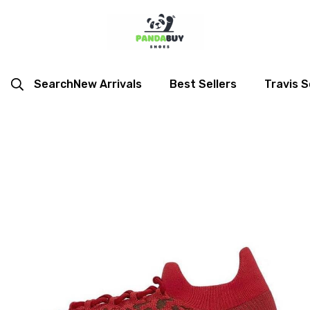
Search
New Arrivals
Best Sellers
Travis S