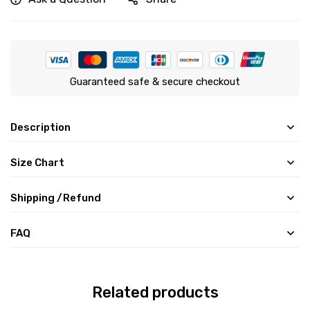
Guaranteed safe & secure checkout
Description
Size Chart
Shipping /Refund
FAQ
Related products