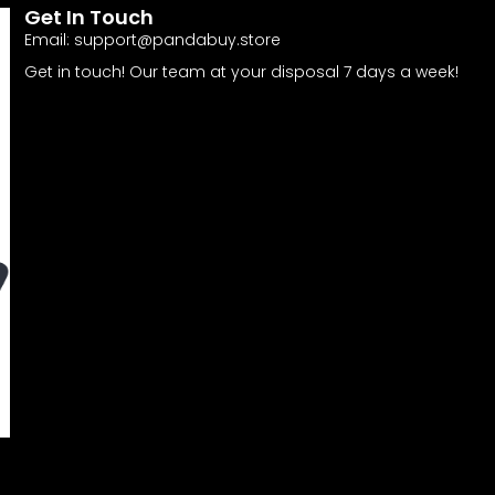
Get In Touch
Email:
support@pandabuy.store
Get in touch! Our team at your disposal 7 days a week!