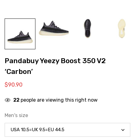
Pandabuy Yeezy Boost 350 V2
‘Carbon’
$
90.90
22
people are viewing this right now
Men's size