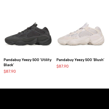
Pandabuy Yeezy 500 ‘Utility
Pandabuy Yeezy 500 ‘Blush’
Black’
$
87.90
$
87.90