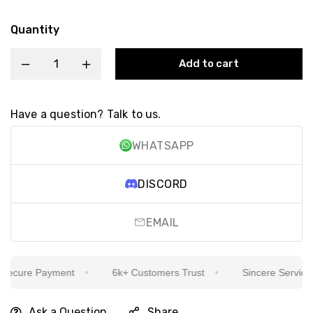
Quantity
Add to cart
Have a question? Talk to us.
WHATSAPP
DISCORD
EMAIL
ecure Payment
6k+ Customers Trust
Sincere Service Is
Ask a Question
Share