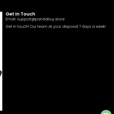
Get In Touch
Email:
support@pandabuy.store
Get in touch! Our team at your disposal 7 days a week!