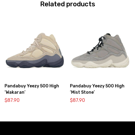
Related products
Pandabuy Yeezy 500 High
Pandabuy Yeezy 500 High
‘Wakaran’
‘Mist Stone’
$
87.90
$
87.90