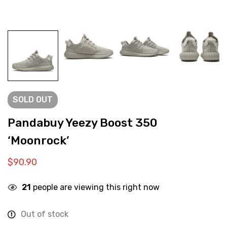
SOLD
OUT
Pandabuy Yeezy Boost 350
‘Moonrock’
$
90.90
21
people are viewing this right now
Out of stock