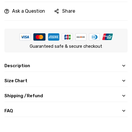
Ask a Question
Share
Guaranteed safe & secure checkout
Description
Size Chart
Shipping /Refund
FAQ