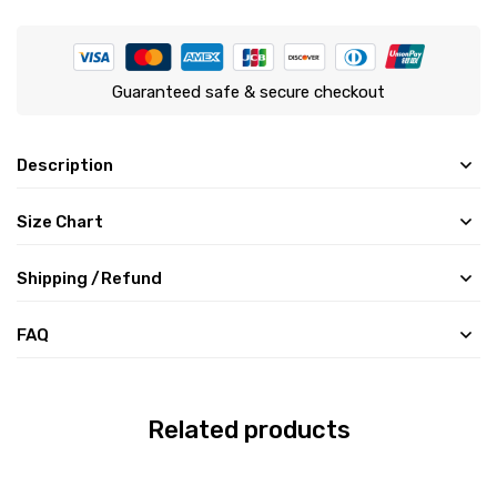
Guaranteed safe & secure checkout
Description
Size Chart
Shipping /Refund
FAQ
Related products