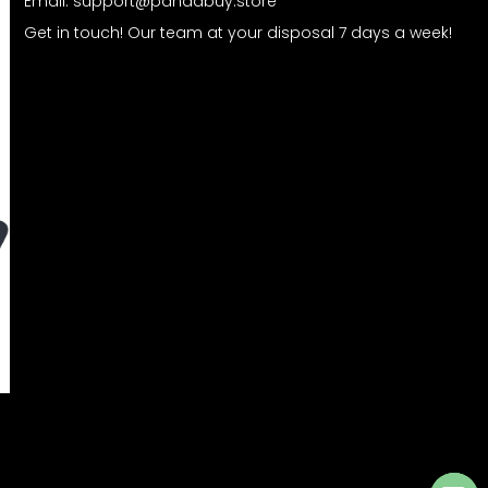
Email:
support@pandabuy.store
Get in touch! Our team at your disposal 7 days a week!