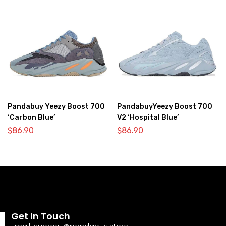
Pandabuy Yeezy Boost 700
PandabuyYeezy Boost 700
‘Carbon Blue’
V2 ‘Hospital Blue’
$
86.90
$
86.90
Get In Touch