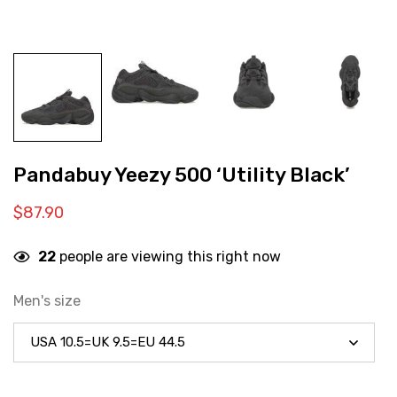
Pandabuy Yeezy 500 ‘Utility Black’
$
87.90
22
people are viewing this right now
Men's size