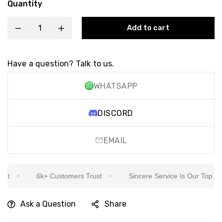
Quantity
Add to cart
Have a question? Talk to us.
WHATSAPP
DISCORD
EMAIL
t
6k+ Customers Trust
Sincere Service Is Our Top Priori
Ask a Question
Share