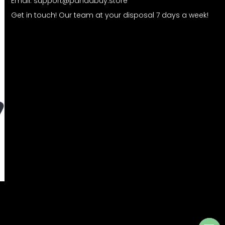
Email:
support@pandabuy.store
Get in touch! Our team at your disposal 7 days a week!