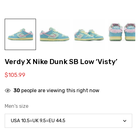
Verdy X Nike Dunk SB Low ‘Visty’
$
105.99
30
people are viewing this right now
Men's size