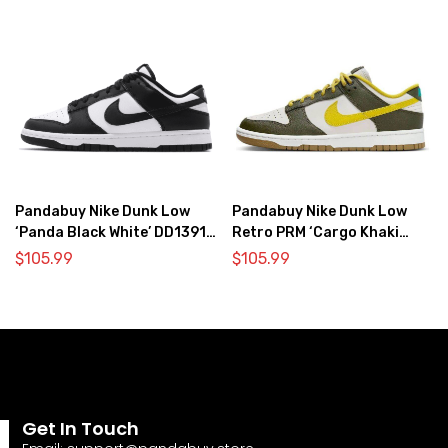
Pandabuy Nike Dunk Low
Pandabuy Nike Dunk Low
‘Panda Black White’ DD1391-
Retro PRM ‘Cargo Khaki
100
Vivid Sulfur’
$
105.99
$
105.99
Get In Touch