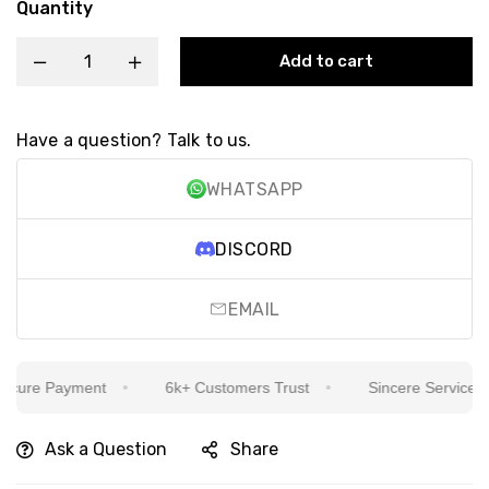
Quantity
Add to cart
Have a question? Talk to us.
WHATSAPP
DISCORD
EMAIL
ure Payment
6k+ Customers Trust
Sincere Service Is O
Ask a Question
Share