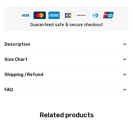
Guaranteed safe & secure checkout
Description
Size Chart
Shipping /Refund
FAQ
Related products