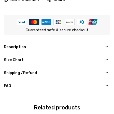
Guaranteed safe & secure checkout
Description
Size Chart
Shipping /Refund
FAQ
Related products