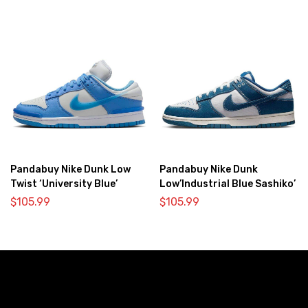
Pandabuy Nike Dunk Low
Pandabuy Nike Dunk
Twist ‘University Blue’
Low’Industrial Blue Sashiko’
$
105.99
$
105.99