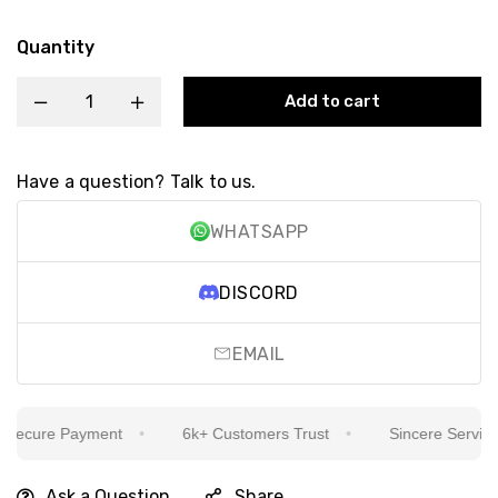
Quantity
Add to cart
Have a question? Talk to us.
WHATSAPP
DISCORD
EMAIL
ecure Payment
6k+ Customers Trust
Sincere Service Is
Ask a Question
Share