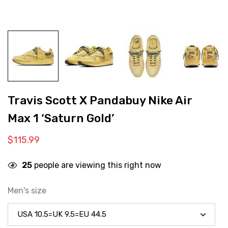
Travis Scott X Pandabuy Nike Air
Max 1 ‘Saturn Gold’
$
115.99
25
people are viewing this right now
Men's size