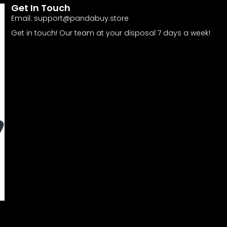
Get In Touch
Email:
support@pandabuy.store
Get in touch! Our team at your disposal 7 days a week!