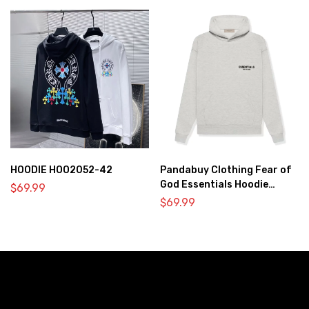
HOODIE HOO2052-42
Pandabuy Clothing Fear of
God Essentials Hoodie
$
69.99
2052-33
$
69.99