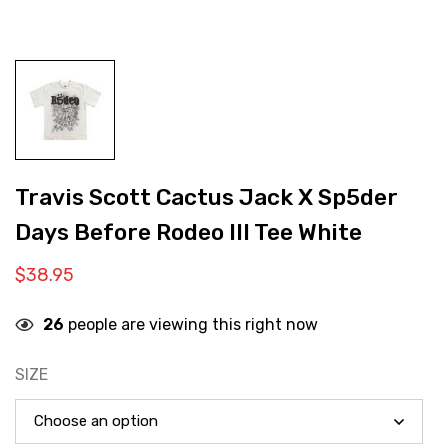
Travis Scott Cactus Jack X Sp5der
Days Before Rodeo III Tee White
$
38.95
26
people are viewing this right now
SIZE