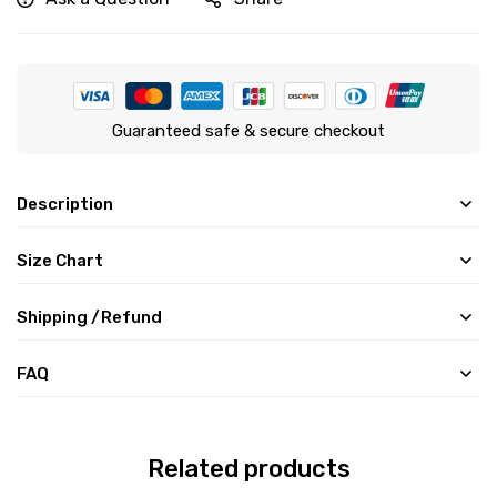
Guaranteed safe & secure checkout
Description
Size Chart
Shipping /Refund
FAQ
Related products