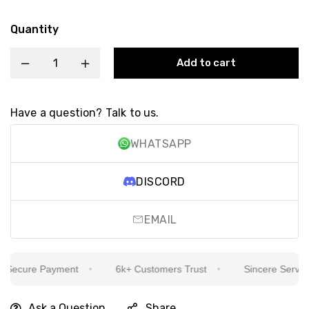
Quantity
Add to cart
Have a question? Talk to us.
WHATSAPP
DISCORD
EMAIL
Secure Payment
6k+ Customers Trust
Sincere Service I
Ask a Question
Share