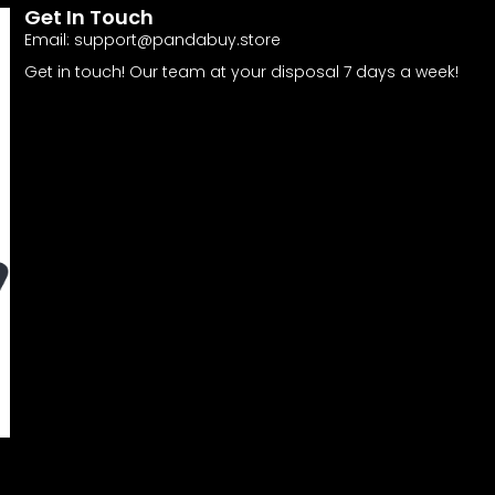
Get In Touch
Email:
support@pandabuy.store
Get in touch! Our team at your disposal 7 days a week!