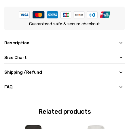
Guaranteed safe & secure checkout
Description
Size Chart
Shipping /Refund
FAQ
Related products