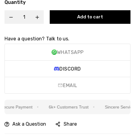
Quantity
Add to cart
Have a question? Talk to us.
WHATSAPP
DISCORD
EMAIL
cure Payment
6k+ Customers Trust
Sincere Service Is 
Ask a Question
Share