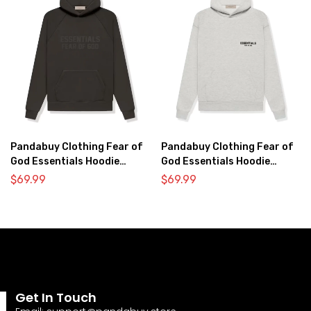
Pandabuy Clothing Fear of
Pandabuy Clothing Fear of
God Essentials Hoodie
God Essentials Hoodie
2052-31
2052-33
$
69.99
$
69.99
Get In Touch