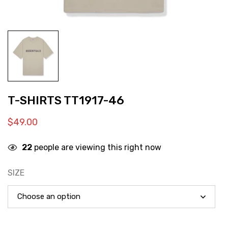
T-SHIRTS TT1917-46
$
49.00
22
people are viewing this right now
SIZE