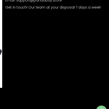
Email:
support@pandabuy.store
Get in touch! Our team at your disposal 7 days a week!