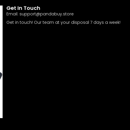
Get In Touch
Email:
support@pandabuy.store
Get in touch! Our team at your disposal 7 days a week!