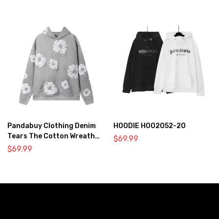
Pandabuy Clothing Denim
HOODIE HOO2052-20
Tears The Cotton Wreath
$
69.99
Hooded Sweatshirt ‘Gray’
$
69.99