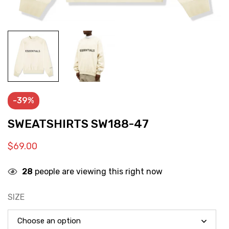
-39%
SWEATSHIRTS SW188-47
$
69.00
28
people are viewing this right now
SIZE