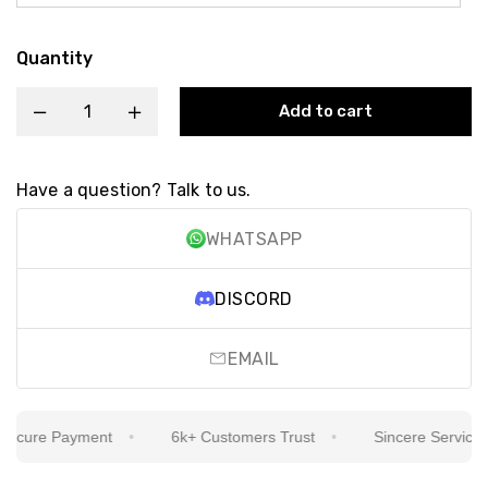
Quantity
Add to cart
Have a question? Talk to us.
WHATSAPP
DISCORD
EMAIL
cure Payment
6k+ Customers Trust
Sincere Service Is 