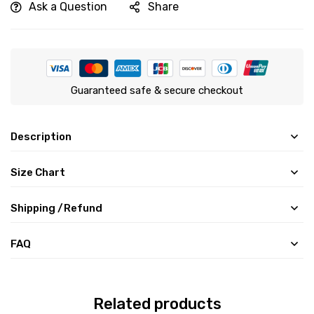
Ask a Question
Share
Guaranteed safe & secure checkout
Description
Size Chart
Shipping /Refund
FAQ
Related products