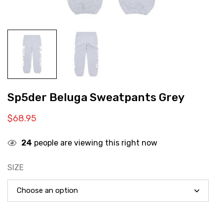
Sp5der Beluga Sweatpants Grey
$
68.95
24
people are viewing this right now
SIZE