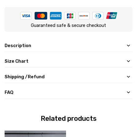
Guaranteed safe & secure checkout
Description
Size Chart
Shipping /Refund
FAQ
Related products