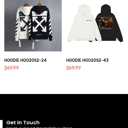
HOODIE HOO2052-24
HOODIE HOO2052-43
$
69.99
$
69.99
Get In Touch