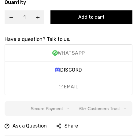
Quantity
Add to cart
Have a question? Talk to us.
WHATSAPP
DISCORD
EMAIL
Secure Payment
6k+ Customers Trust
Sin
Ask a Question
Share