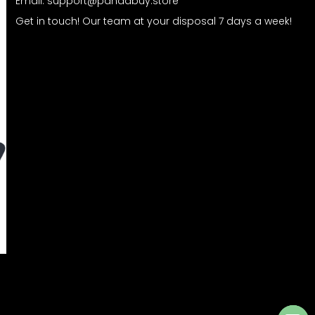
Email:
support@pandabuy.store
Get in touch! Our team at your disposal 7 days a week!