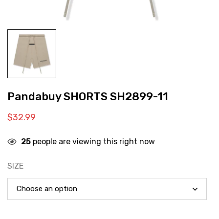
Pandabuy SHORTS SH2899-11
$
32.99
25
people are viewing this right now
SIZE