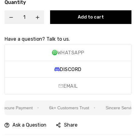
Quantity
Add to cart
Have a question? Talk to us.
WHATSAPP
DISCORD
EMAIL
ecure Payment
6k+ Customers Trust
Sincere Service Is
Ask a Question
Share