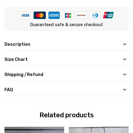
Guaranteed safe & secure checkout
Description
Size Chart
Shipping /Refund
FAQ
Related products