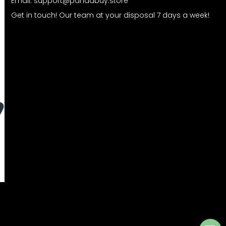
Email:
support@pandabuy.store
Get in touch! Our team at your disposal 7 days a week!