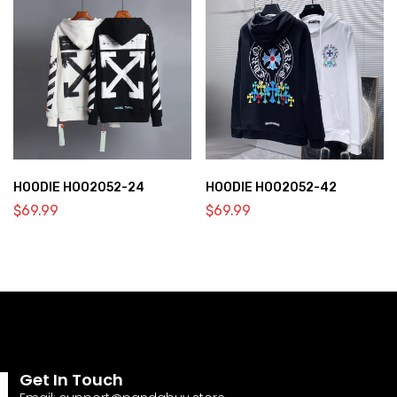
HOODIE HOO2052-24
HOODIE HOO2052-42
$
69.99
$
69.99
Get In Touch