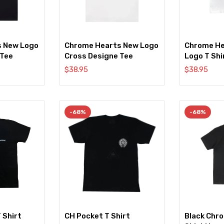
s New Logo
Chrome Hearts New Logo
Chrome He
 Tee
Cross Designe Tee
Logo T Shi
$
38.95
$
38.95
-68%
-68%
 Shirt
CH Pocket T Shirt
Black Chr