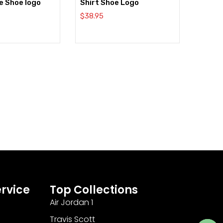
e Shoe logo
Shirt Shoe Logo
$
38.95
rvice
Top Collections
Air Jordan 1
Travis Scott