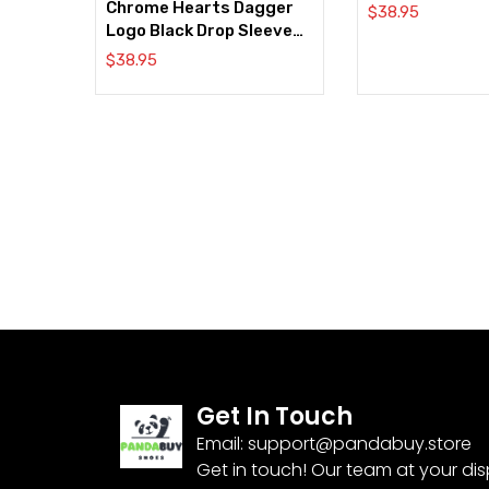
Chrome Hearts Dagger
$
38.95
Logo Black Drop Sleeve
Tee
$
38.95
Get In Touch
Email:
support@pandabuy.store
Get in touch! Our team at your di