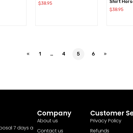
Shirt Hors
$
38.95
$
38.95
1
…
4
5
6
Company
Customer Se
About us
Privacy Policy
sposal 7 days a
Contact us
Refunds