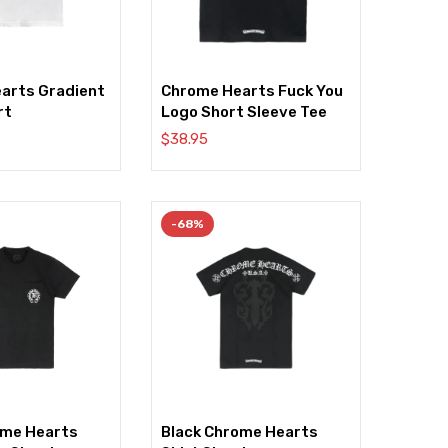
arts Gradient
Chrome Hearts Fuck You
rt
Logo Short Sleeve Tee
$
38.95
-68%
ome Hearts
Black Chrome Hearts