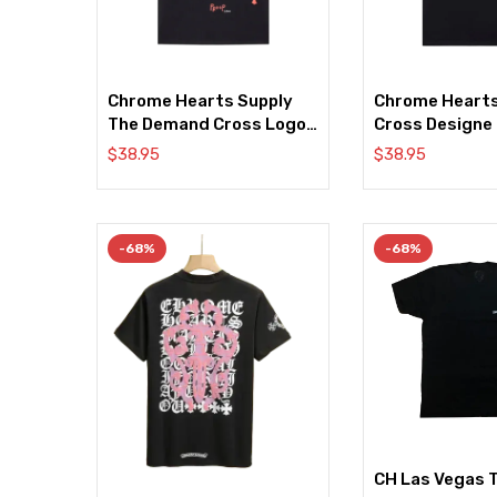
Chrome Hearts Supply
Chrome Heart
The Demand Cross Logo
Cross Designe
Black Tee
$
38.95
$
38.95
-68%
-68%
CH Las Vegas T