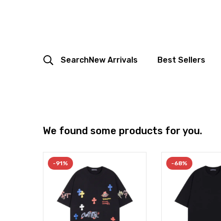
Search
New Arrivals
Best Sellers
We found some products for you.
-91%
-68%