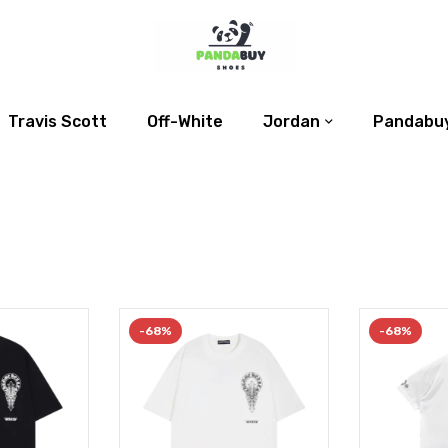
Travis Scott
Off-White
Jordan
Pandabuy
-68%
-68%