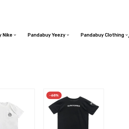
 Nike
Pandabuy Yeezy
Pandabuy Clothing
-68%