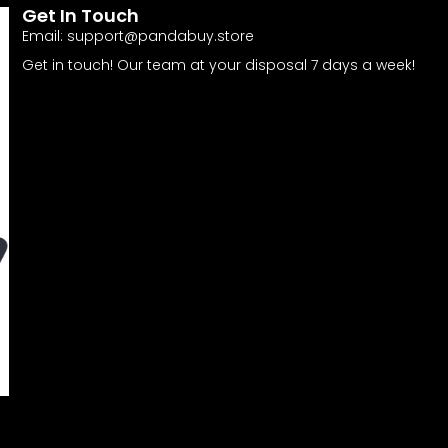
Get In Touch
Email:
support@pandabuy.store
Get in touch! Our team at your disposal 7 days a week!