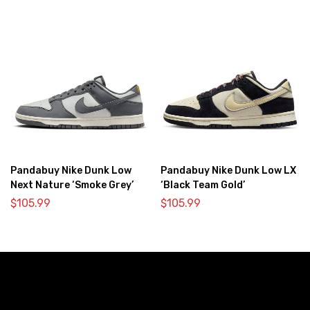
Pandabuy Nike Dunk Low
Pandabuy Nike Dunk Low LX
Next Nature ‘Smoke Grey’
‘Black Team Gold’
$
105.99
$
105.99