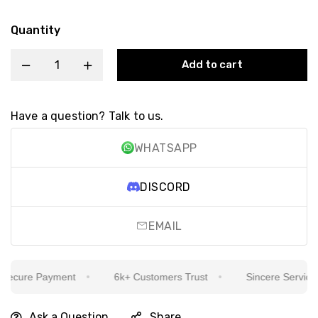
Quantity
Add to cart
Have a question? Talk to us.
WHATSAPP
DISCORD
EMAIL
cure Payment
6k+ Customers Trust
Sincere Service Is 
Ask a Question
Share