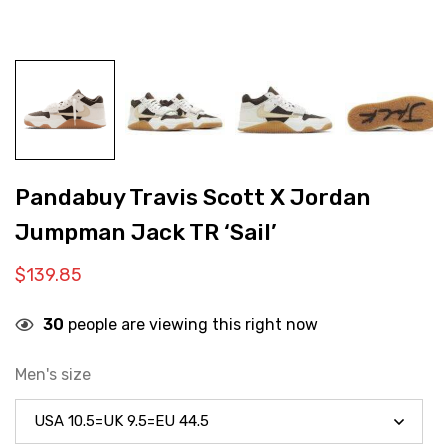
Pandabuy Travis Scott X Jordan
Jumpman Jack TR ‘Sail’
$
139.85
30
people are viewing this right now
Men's size