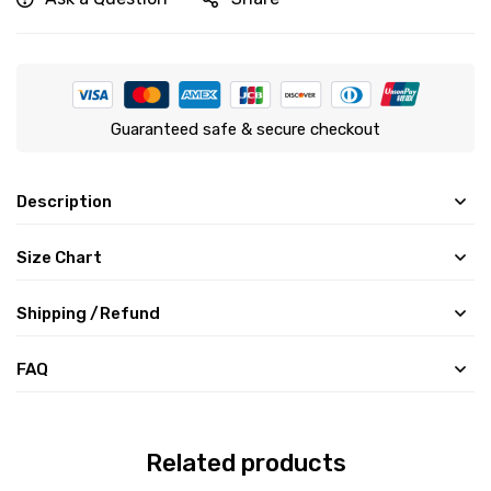
Guaranteed safe & secure checkout
Description
Size Chart
Shipping /Refund
FAQ
Related products