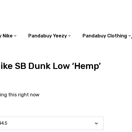
 Nike
Pandabuy Yeezy
Pandabuy Clothing
ike SB Dunk Low ‘Hemp’
ing this right now