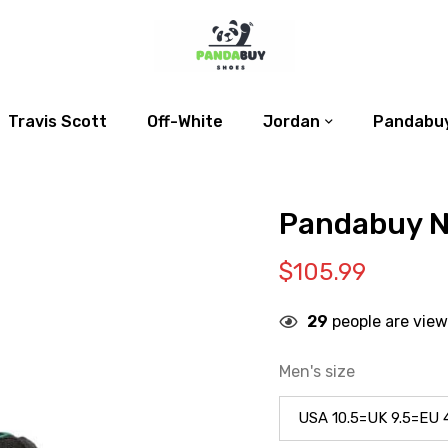
Travis Scott
Off-White
Jordan
Pandabuy
Pandabuy N
$
105.99
29
people are view
Men's size