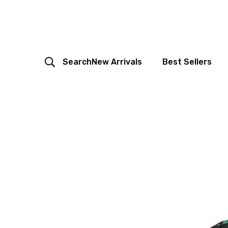
Search
New Arrivals
Best Sellers