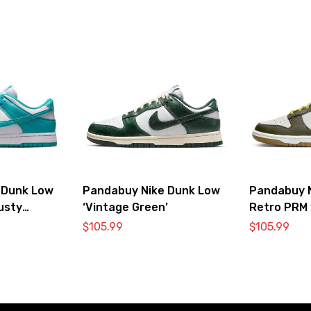
 Dunk Low
Pandabuy Nike Dunk Low
Pandabuy 
usty
‘Vintage Green’
Retro PRM 
Vivid Sulfur
$
105.99
$
105.99