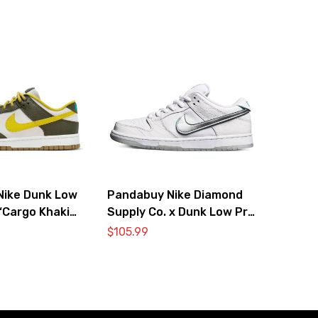
Nike Dunk Low
Pandabuy Nike Diamond
‘Cargo Khaki
Supply Co. x Dunk Low Pro
’
SB ‘White Diamond’
$
105.99