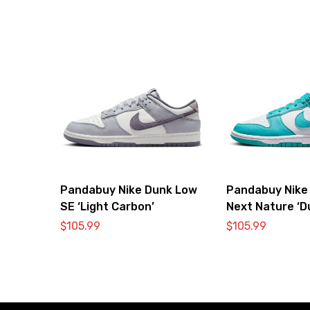
Pandabuy Nike Dunk Low
Pandabuy Nike
SE ‘Light Carbon’
Next Nature ‘D
Cactus’
$
105.99
$
105.99