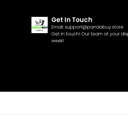
Get In Touch
Email:
support@pandabuy.store
Get in touch! Our team at your di
week!
Pandabuy Nike SB Dunk Low ‘Hemp’