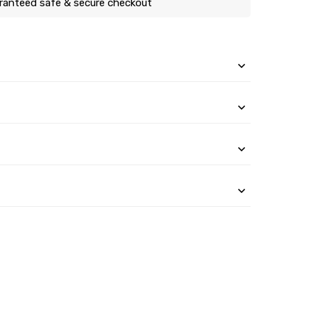
ranteed safe & secure checkout