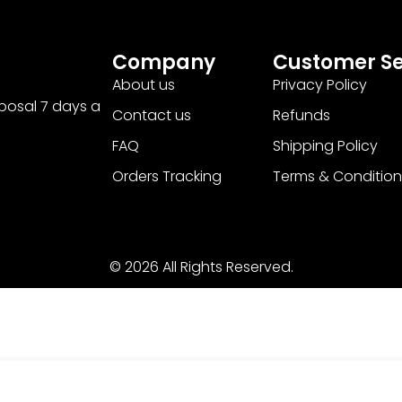
Company
Customer Se
About us
Privacy Policy
sposal 7 days a
Contact us
Refunds
FAQ
Shipping Policy
Orders Tracking
Terms & Condition
© 2026 All Rights Reserved.