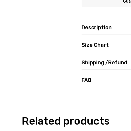
Gua
Description
Size Chart
Shipping /Refund
FAQ
Related products