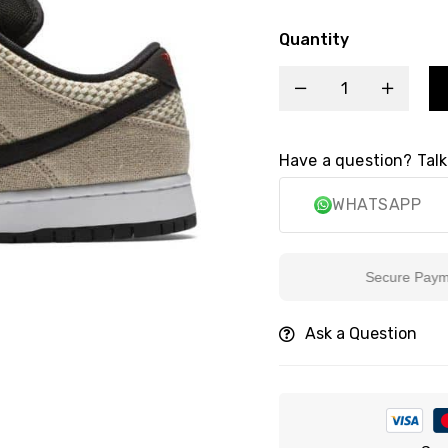
Quantity
Have a question? Talk
WHATSAPP
Secure Payment
Ask a Question