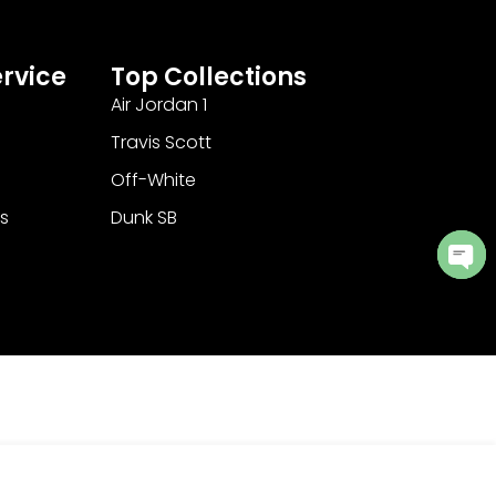
rvice
Top Collections
Air Jordan 1
Travis Scott
Off-White
s
Dunk SB
Ope
cha
Add to Cart