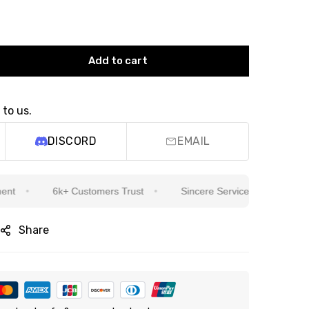
Add to cart
 to us.
DISCORD
EMAIL
6k+ Customers Trust
Sincere Service Is Our Top Priority
Share