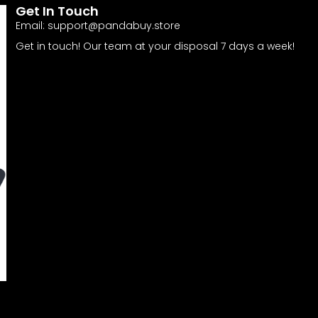
Get In Touch
Email:
support@pandabuy.store
Get in touch! Our team at your disposal 7 days a week!