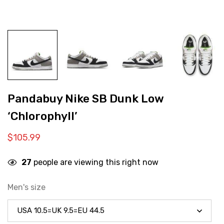
Pandabuy Nike SB Dunk Low
‘Chlorophyll’
$
105.99
27
people are viewing this right now
Men's size