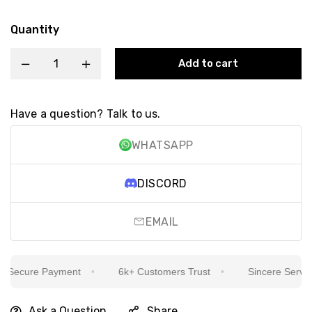
Quantity
Add to cart
Have a question? Talk to us.
WHATSAPP
DISCORD
EMAIL
Secure Payment
6k+ Customers Trust
Sincere Service I
Ask a Question
Share