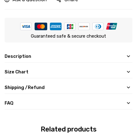
Guaranteed safe & secure checkout
Description
Size Chart
Shipping /Refund
FAQ
Related products