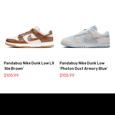
Pandabuy Nike Dunk Low LX
Pandabuy Nike Dunk Low
‘Ale Brown’
‘Photon Dust Armory Blue’
$
105.99
$
105.99