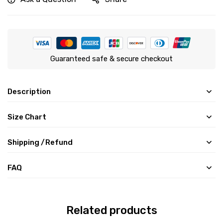
Guaranteed safe & secure checkout
Description
Size Chart
Shipping /Refund
FAQ
Related products