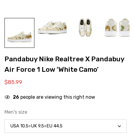
Pandabuy Nike Realtree X Pandabuy
Air Force 1 Low ‘White Camo’
$
85.99
26
people are viewing this right now
Men's size