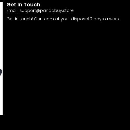
Get In Touch
Email:
support@pandabuy.store
Get in touch! Our team at your disposal 7 days a week!