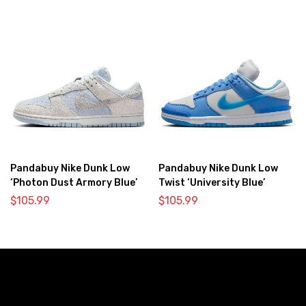
Pandabuy Nike Dunk Low
Pandabuy Nike Dunk Low
‘Photon Dust Armory Blue’
Twist ‘University Blue’
$
105.99
$
105.99