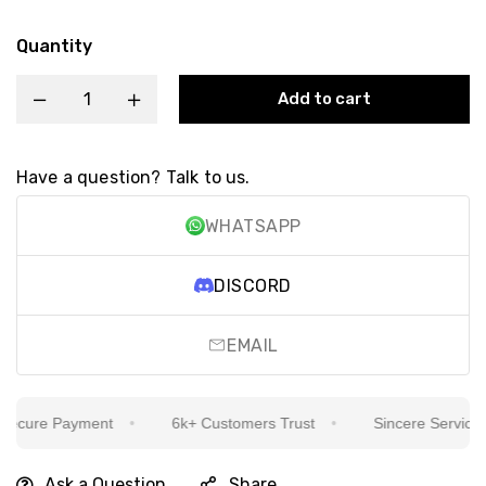
Quantity
Add to cart
Have a question? Talk to us.
WHATSAPP
DISCORD
EMAIL
cure Payment
6k+ Customers Trust
Sincere Service Is 
Ask a Question
Share