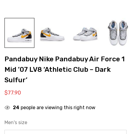
Pandabuy Nike Pandabuy Air Force 1
Mid ’07 LV8 ‘Athletic Club – Dark
Sulfur’
$
77.90
24
people are viewing this right now
Men's size