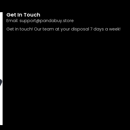
Get In Touch
Email:
support@pandabuy.store
Get in touch! Our team at your disposal 7 days a week!