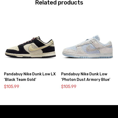
Related products
Pandabuy Nike Dunk Low LX
Pandabuy Nike Dunk Low
‘Black Team Gold’
‘Photon Dust Armory Blue’
$
105.99
$
105.99