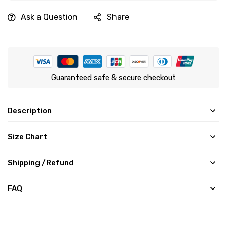
Ask a Question
Share
Guaranteed safe & secure checkout
Description
Size Chart
Shipping /Refund
FAQ