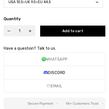
Quantity
Add to cart
Have a question? Talk to us.
WHATSAPP
DISCORD
EMAIL
Secure Payment
6k+ Customers Trust