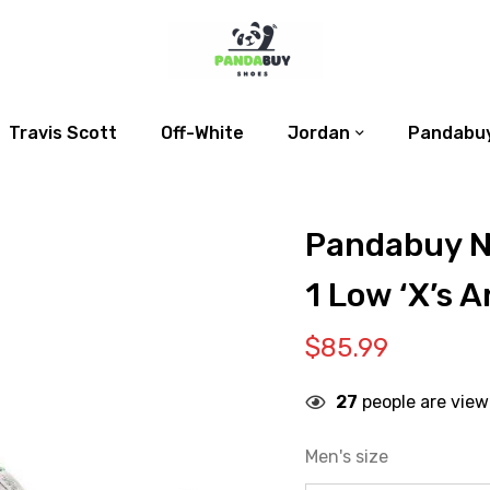
Travis Scott
Off-White
Jordan
Pandabuy
Pandabuy N
1 Low ‘X’s A
$
85.99
27
people are view
Men's size