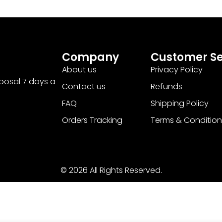
Company
Customer Se
About us
Privacy Policy
sposal 7 days a
Contact us
Refunds
FAQ
Shipping Policy
Orders Tracking
Terms & Condition
© 2026 All Rights Reserved.