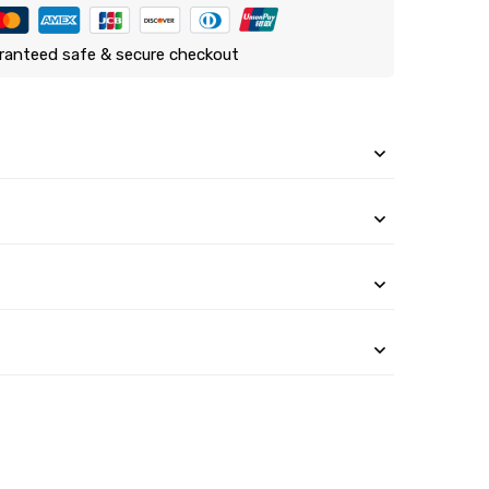
ranteed safe & secure checkout