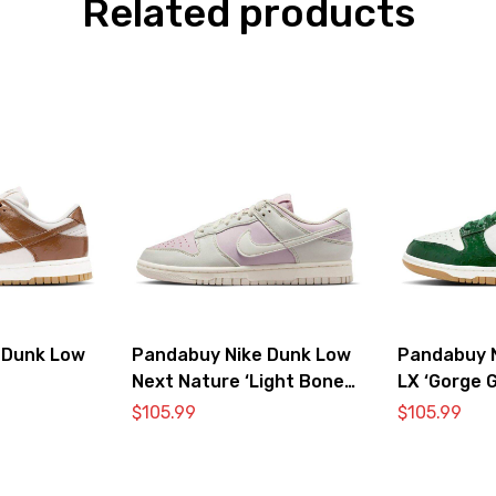
Related products
 Dunk Low
Pandabuy Nike Dunk Low
Pandabuy 
Next Nature ‘Light Bone
LX ‘Gorge G
Pink’
$
105.99
$
105.99