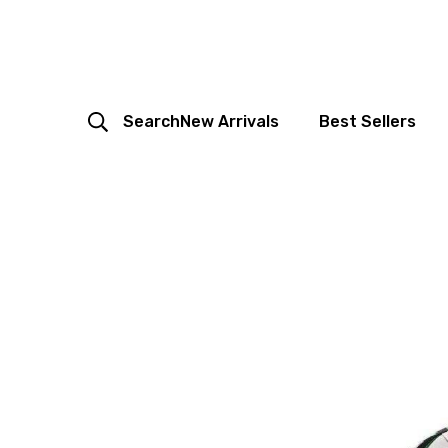
Search
New Arrivals
Best Sellers