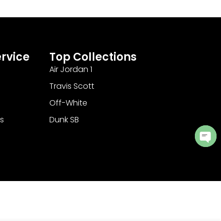
rvice
Top Collections
Air Jordan 1
Travis Scott
Off-White
s
Dunk SB
Ope
cha