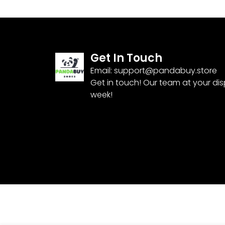
Get In Touch
Email:
support@pandabuy.store
Get in touch! Our team at your di
week!