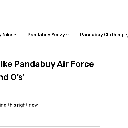
 Nike
Pandabuy Yeezy
Pandabuy Clothing
ike Pandabuy Air Force
nd O’s’
ing this right now