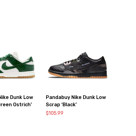
Nike Dunk Low
Pandabuy Nike Dunk Low
reen Ostrich’
Scrap ‘Black’
$
105.99