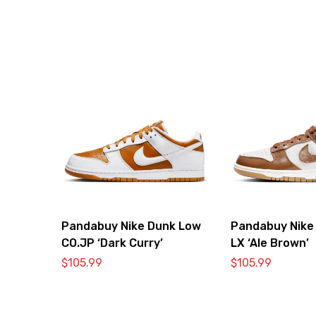
Pandabuy Nike Dunk Low
Pandabuy Nike
CO.JP ‘Dark Curry’
LX ‘Ale Brown’
$
105.99
$
105.99