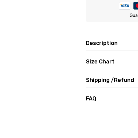
Gua
Description
Size Chart
Shipping /Refund
FAQ