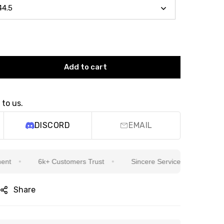
Add to cart
 to us.
DISCORD
EMAIL
6k+ Customers Trust
Sincere Service Is Our Top Priority
Share