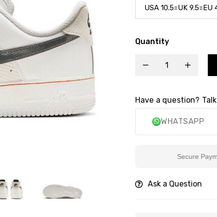
Quantity
Have a question? Talk
WHATSAPP
Secure Payment
Ask a Question