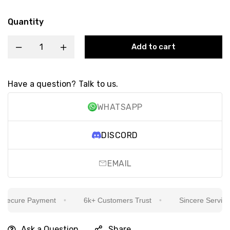
Quantity
Add to cart
Have a question? Talk to us.
WHATSAPP
DISCORD
EMAIL
ecure Payment
6k+ Customers Trust
Sincere Service Is
Ask a Question
Share