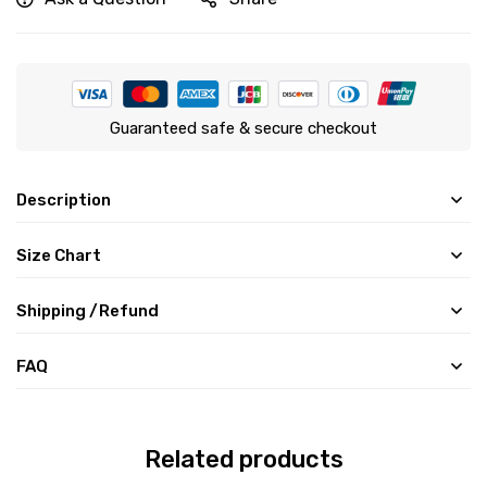
Guaranteed safe & secure checkout
Description
Size Chart
Shipping /Refund
FAQ
Related products