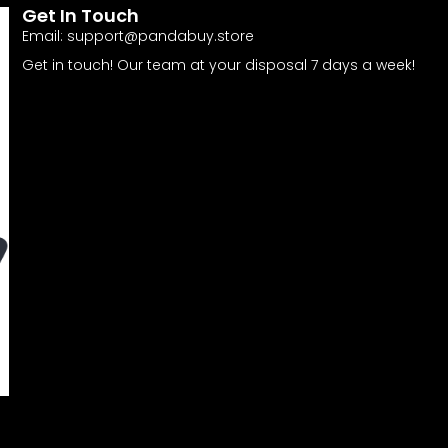
Get In Touch
Email:
support@pandabuy.store
Get in touch! Our team at your disposal 7 days a week!