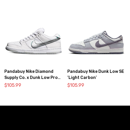
Pandabuy Nike Diamond
Pandabuy Nike Dunk Low SE
Supply Co. x Dunk Low Pro
‘Light Carbon’
SB ‘White Diamond’
$
105.99
$
105.99