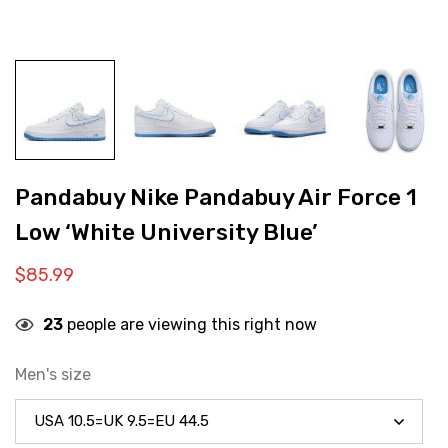
Pandabuy Nike Pandabuy Air Force 1
Low ‘White University Blue’
$
85.99
23
people are viewing this right now
Men's size