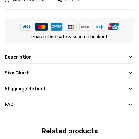
Guaranteed safe & secure checkout
Description
Size Chart
Shipping /Refund
FAQ
Related products