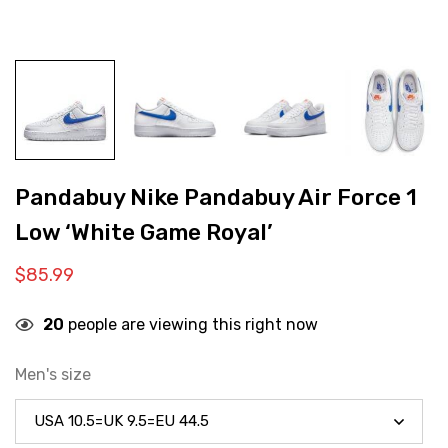
Pandabuy Nike Pandabuy Air Force 1
Low ‘White Game Royal’
$
85.99
20
people are viewing this right now
Men's size