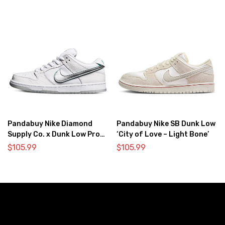
Pandabuy Nike Diamond
Pandabuy Nike SB Dunk Low
Supply Co. x Dunk Low Pro
‘City of Love – Light Bone’
SB ‘White Diamond’
$
105.99
$
105.99