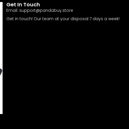
Get In Touch
Email:
support@pandabuy.store
Get in touch! Our team at your disposal 7 days a week!