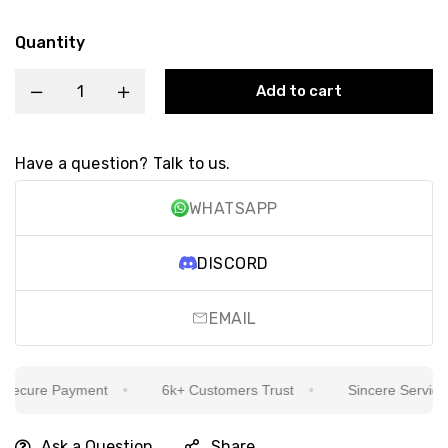
Quantity
Add to cart
Have a question? Talk to us.
WHATSAPP
DISCORD
EMAIL
ecure Payment
6k+ Customers Trust
Sincere Service Is
Ask a Question
Share